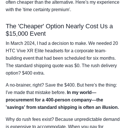
often cheaper than the alternative. Here's my experience
with the 'time certainty premium'.
The 'Cheaper' Option Nearly Cost Us a
$15,000 Event
In March 2024, I had a decision to make. We needed 20
HTC Vive XR Elite headsets for a corporate team-
building event that had been scheduled for six months.
The standard shipping quote was $0. The rush delivery
option? $400 extra.
A no-brainer, right? Save the $400. But here's the thing:
I've made that mistake before.
In my world—
procurement for a 400-person company—the
'savings' from standard shipping is often an illusion.
Why do rush fees exist? Because unpredictable demand
is expensive to accommodate. When you pay for