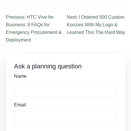
Previous: HTC Vive for
Next: I Ordered 500 Custom
Business: 8 FAQs for
Koozies With My Logo &
Emergency Procurement &
Learned This The Hard Way
Deployment
Ask a planning question
Name
Email