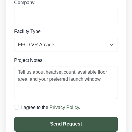
Company
Facility Type
Project Notes
I agree to the
Privacy Policy
.
Send Request