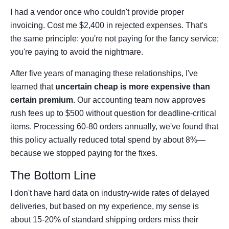
I had a vendor once who couldn't provide proper
invoicing. Cost me $2,400 in rejected expenses. That's
the same principle: you're not paying for the fancy service;
you're paying to avoid the nightmare.
After five years of managing these relationships, I've
learned that
uncertain cheap is more expensive than
certain premium
. Our accounting team now approves
rush fees up to $500 without question for deadline-critical
items. Processing 60-80 orders annually, we've found that
this policy actually reduced total spend by about 8%—
because we stopped paying for the fixes.
The Bottom Line
I don't have hard data on industry-wide rates of delayed
deliveries, but based on my experience, my sense is
about 15-20% of standard shipping orders miss their