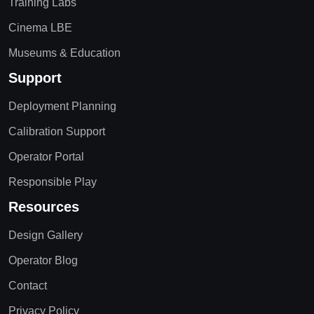
Training Labs
Cinema LBE
Museums & Education
Support
Deployment Planning
Calibration Support
Operator Portal
Responsible Play
Resources
Design Gallery
Operator Blog
Contact
Privacy Policy