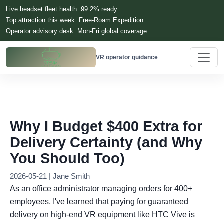
Live headset fleet health: 99.2% ready
Top attraction this week: Free-Roam Expedition
Operator advisory desk: Mon-Fri global coverage
VR operator guidance
Why I Budget $400 Extra for
Delivery Certainty (and Why
You Should Too)
2026-05-21 | Jane Smith
As an office administrator managing orders for 400+
employees, I've learned that paying for guaranteed
delivery on high-end VR equipment like HTC Vive is