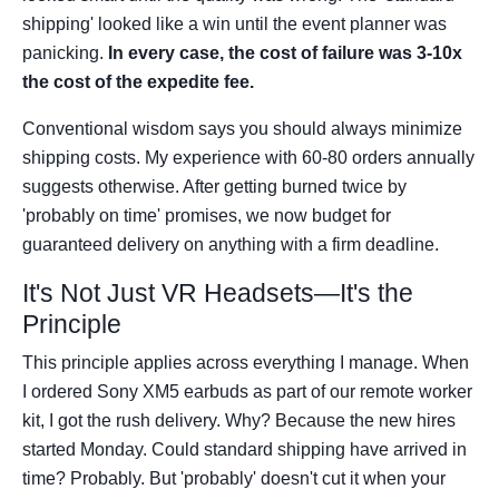
shipping' looked like a win until the event planner was
panicking.
In every case, the cost of failure was 3-10x
the cost of the expedite fee.
Conventional wisdom says you should always minimize
shipping costs. My experience with 60-80 orders annually
suggests otherwise. After getting burned twice by
'probably on time' promises, we now budget for
guaranteed delivery on anything with a firm deadline.
It's Not Just VR Headsets—It's the
Principle
This principle applies across everything I manage. When
I ordered Sony XM5 earbuds as part of our remote worker
kit, I got the rush delivery. Why? Because the new hires
started Monday. Could standard shipping have arrived in
time? Probably. But 'probably' doesn't cut it when your