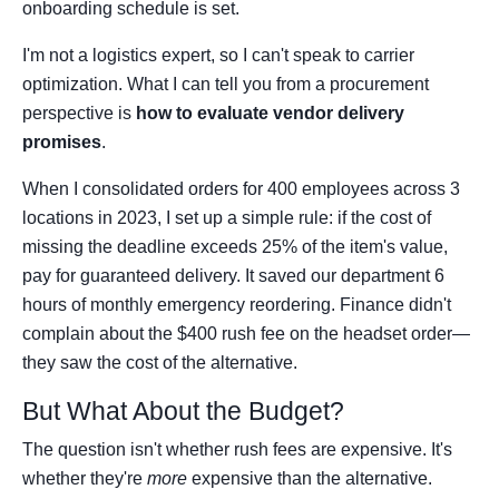
onboarding schedule is set.
I'm not a logistics expert, so I can't speak to carrier
optimization. What I can tell you from a procurement
perspective is
how to evaluate vendor delivery
promises
.
When I consolidated orders for 400 employees across 3
locations in 2023, I set up a simple rule: if the cost of
missing the deadline exceeds 25% of the item's value,
pay for guaranteed delivery. It saved our department 6
hours of monthly emergency reordering. Finance didn't
complain about the $400 rush fee on the headset order—
they saw the cost of the alternative.
But What About the Budget?
The question isn't whether rush fees are expensive. It's
whether they're
more
expensive than the alternative.