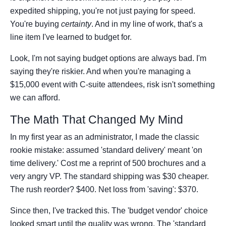
expedited shipping, you're not just paying for speed.
You're buying
certainty
. And in my line of work, that's a
line item I've learned to budget for.
Look, I'm not saying budget options are always bad. I'm
saying they're riskier. And when you're managing a
$15,000 event with C-suite attendees, risk isn't something
we can afford.
The Math That Changed My Mind
In my first year as an administrator, I made the classic
rookie mistake: assumed 'standard delivery' meant 'on
time delivery.' Cost me a reprint of 500 brochures and a
very angry VP. The standard shipping was $30 cheaper.
The rush reorder? $400. Net loss from 'saving': $370.
Since then, I've tracked this. The 'budget vendor' choice
looked smart until the quality was wrong. The 'standard