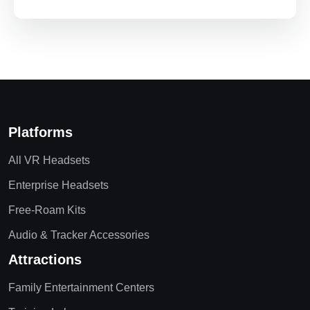
Platforms
All VR Headsets
Enterprise Headsets
Free-Roam Kits
Audio & Tracker Accessories
Attractions
Family Entertainment Centers