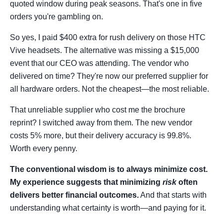
quoted window during peak seasons. That's one in five
orders you're gambling on.
So yes, I paid $400 extra for rush delivery on those HTC
Vive headsets. The alternative was missing a $15,000
event that our CEO was attending. The vendor who
delivered on time? They're now our preferred supplier for
all hardware orders. Not the cheapest—the most reliable.
That unreliable supplier who cost me the brochure
reprint? I switched away from them. The new vendor
costs 5% more, but their delivery accuracy is 99.8%.
Worth every penny.
The conventional wisdom is to always minimize cost.
My experience suggests that minimizing
risk
often
delivers better financial outcomes.
And that starts with
understanding what certainty is worth—and paying for it.