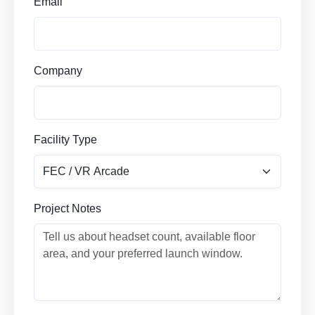
Email
Company
Facility Type
Project Notes