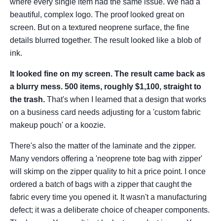
where every single item had the same issue. We had a
beautiful, complex logo. The proof looked great on
screen. But on a textured neoprene surface, the fine
details blurred together. The result looked like a blob of
ink.
It looked fine on my screen. The result came back as
a blurry mess. 500 items, roughly $1,100, straight to
the trash.
That's when I learned that a design that works
on a business card needs adjusting for a 'custom fabric
makeup pouch' or a koozie.
There's also the matter of the laminate and the zipper.
Many vendors offering a 'neoprene tote bag with zipper'
will skimp on the zipper quality to hit a price point. I once
ordered a batch of bags with a zipper that caught the
fabric every time you opened it. It wasn't a manufacturing
defect; it was a deliberate choice of cheaper components.