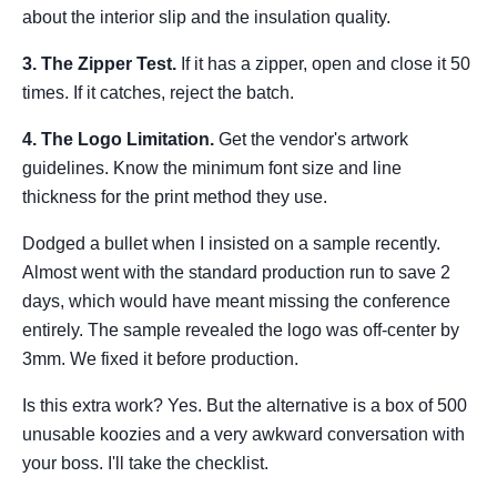
about the interior slip and the insulation quality.
3. The Zipper Test.
If it has a zipper, open and close it 50
times. If it catches, reject the batch.
4. The Logo Limitation.
Get the vendor's artwork
guidelines. Know the minimum font size and line
thickness for the print method they use.
Dodged a bullet when I insisted on a sample recently.
Almost went with the standard production run to save 2
days, which would have meant missing the conference
entirely. The sample revealed the logo was off-center by
3mm. We fixed it before production.
Is this extra work? Yes. But the alternative is a box of 500
unusable koozies and a very awkward conversation with
your boss. I'll take the checklist.