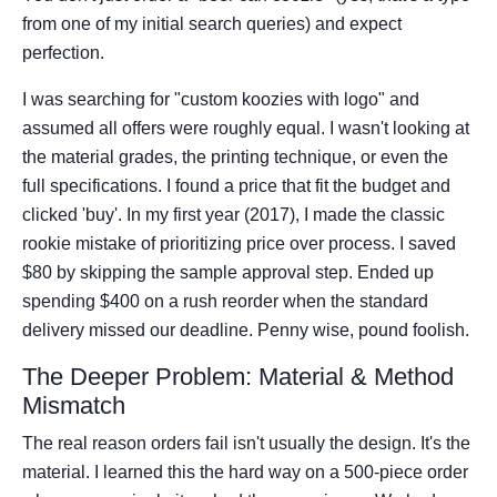
from one of my initial search queries) and expect
perfection.
I was searching for "custom koozies with logo" and
assumed all offers were roughly equal. I wasn't looking at
the material grades, the printing technique, or even the
full specifications. I found a price that fit the budget and
clicked 'buy'. In my first year (2017), I made the classic
rookie mistake of prioritizing price over process. I saved
$80 by skipping the sample approval step. Ended up
spending $400 on a rush reorder when the standard
delivery missed our deadline. Penny wise, pound foolish.
The Deeper Problem: Material & Method
Mismatch
The real reason orders fail isn't usually the design. It's the
material. I learned this the hard way on a 500-piece order