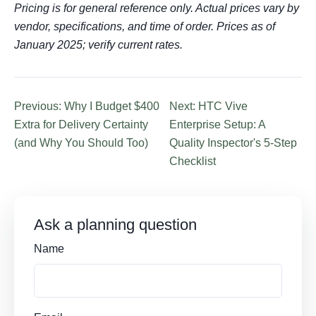
Pricing is for general reference only. Actual prices vary by
vendor, specifications, and time of order. Prices as of
January 2025; verify current rates.
Previous: Why I Budget $400
Next: HTC Vive
Extra for Delivery Certainty
Enterprise Setup: A
(and Why You Should Too)
Quality Inspector's 5-Step
Checklist
Ask a planning question
Name