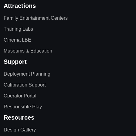
Attractions
Family Entertainment Centers
Training Labs
Cinema LBE
Museums & Education
Support
Deployment Planning
Calibration Support
Operator Portal
Responsible Play
Resources
Design Gallery