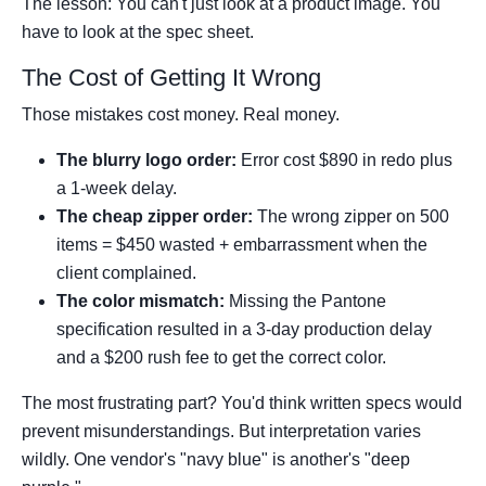
The lesson: You can't just look at a product image. You
have to look at the spec sheet.
The Cost of Getting It Wrong
Those mistakes cost money. Real money.
The blurry logo order:
Error cost $890 in redo plus
a 1-week delay.
The cheap zipper order:
The wrong zipper on 500
items = $450 wasted + embarrassment when the
client complained.
The color mismatch:
Missing the Pantone
specification resulted in a 3-day production delay
and a $200 rush fee to get the correct color.
The most frustrating part? You'd think written specs would
prevent misunderstandings. But interpretation varies
wildly. One vendor's "navy blue" is another's "deep