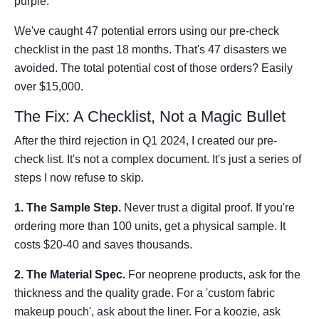
purple."
We've caught 47 potential errors using our pre-check
checklist in the past 18 months. That's 47 disasters we
avoided. The total potential cost of those orders? Easily
over $15,000.
The Fix: A Checklist, Not a Magic Bullet
After the third rejection in Q1 2024, I created our pre-
check list. It's not a complex document. It's just a series of
steps I now refuse to skip.
1. The Sample Step.
Never trust a digital proof. If you're
ordering more than 100 units, get a physical sample. It
costs $20-40 and saves thousands.
2. The Material Spec.
For neoprene products, ask for the
thickness and the quality grade. For a 'custom fabric
makeup pouch', ask about the liner. For a koozie, ask