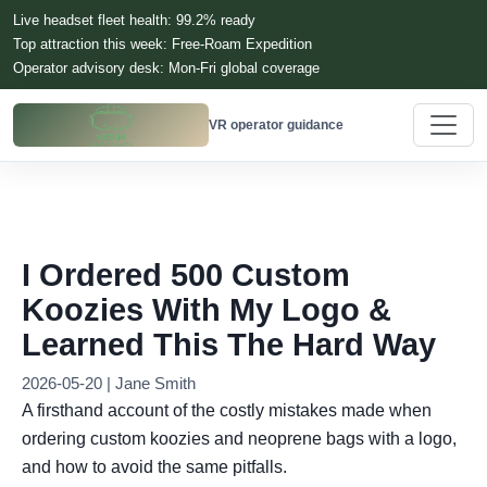
Live headset fleet health: 99.2% ready
Top attraction this week: Free-Roam Expedition
Operator advisory desk: Mon-Fri global coverage
VR operator guidance
I Ordered 500 Custom
Koozies With My Logo &
Learned This The Hard Way
2026-05-20 | Jane Smith
A firsthand account of the costly mistakes made when
ordering custom koozies and neoprene bags with a logo,
and how to avoid the same pitfalls.