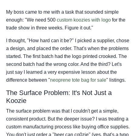
My boss came to me with a task that sounded simple
enough: "We need 500
custom koozies with logo
for the
trade show in three weeks. Figure it out."
I thought, "How hard can it be?" I picked a supplier, chose
a design, and placed the order. That's when the problems
started. The first batch had the logo printed crooked. The
second batch had the wrong color. And the third? Let's
just say I learned a very expensive lesson about the
difference between "
neoprene tote bag for sale
" listings.
The Surface Problem: It's Not Just a
Koozie
The surface problem was that I couldn't get a simple,
consistent product. But the deeper issue? I was treating a
custom manufacturing process like buying office supplies.
You don't just order a "beer can co0zie" (yes, that's a typo