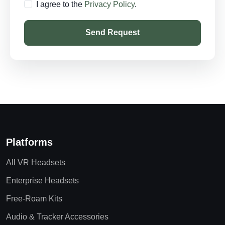
I agree to the
Privacy Policy
.
Send Request
Platforms
All VR Headsets
Enterprise Headsets
Free-Roam Kits
Audio & Tracker Accessories