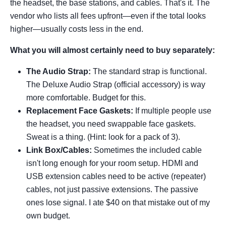
the headset, the base stations, and cables. That's it. The
vendor who lists all fees upfront—even if the total looks
higher—usually costs less in the end.
What you will almost certainly need to buy separately:
The Audio Strap:
The standard strap is functional.
The Deluxe Audio Strap (official accessory) is way
more comfortable. Budget for this.
Replacement Face Gaskets:
If multiple people use
the headset, you need swappable face gaskets.
Sweat is a thing. (Hint: look for a pack of 3).
Link Box/Cables:
Sometimes the included cable
isn't long enough for your room setup. HDMI and
USB extension cables need to be active (repeater)
cables, not just passive extensions. The passive
ones lose signal. I ate $40 on that mistake out of my
own budget.