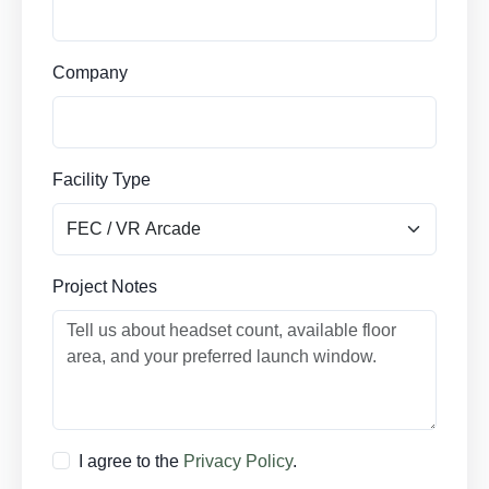
Company
Facility Type
Project Notes
I agree to the
Privacy Policy
.