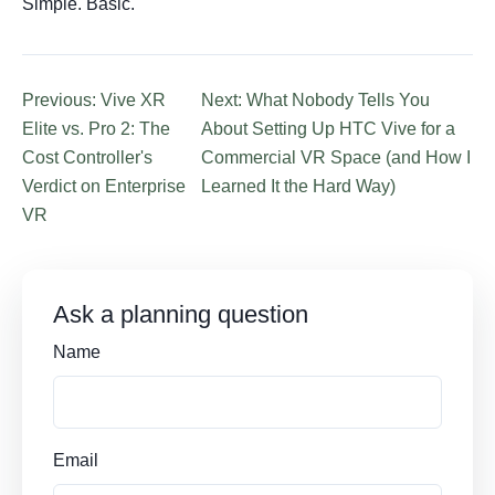
Simple. Basic.
Previous: Vive XR
Next: What Nobody Tells You
Elite vs. Pro 2: The
About Setting Up HTC Vive for a
Cost Controller's
Commercial VR Space (and How I
Verdict on Enterprise
Learned It the Hard Way)
VR
Ask a planning question
Name
Email