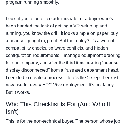
program running smoothly.
Look, if you're an office administrator or a buyer who's
been handed the task of getting a VR setup up and
running, you know the drill. It looks simple on paper: buy
a headset, plug it in, profit. But the reality? It's a web of
compatibility checks, software conflicts, and hidden
configuration requirements. I manage equipment ordering
for our company, and after the third time hearing “headset
display disconnected” from a frustrated department head,
I decided to create a process. Here's the 5-step checklist I
now use for every HTC Vive deployment. It's not fancy.
But it works.
Who This Checklist Is For (And Who It
Isn't)
This is for the non-technical buyer. The person whose job