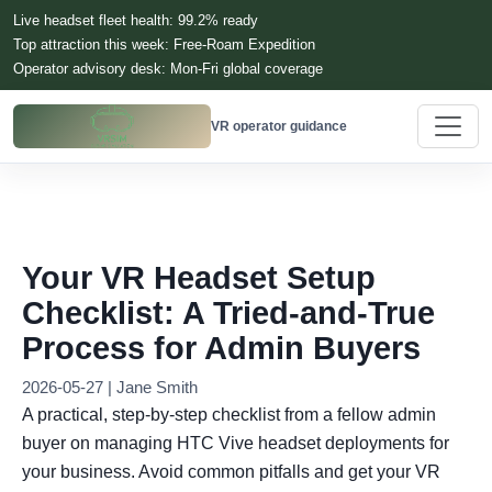
Live headset fleet health: 99.2% ready
Top attraction this week: Free-Roam Expedition
Operator advisory desk: Mon-Fri global coverage
VR operator guidance
Your VR Headset Setup
Checklist: A Tried-and-True
Process for Admin Buyers
2026-05-27 | Jane Smith
A practical, step-by-step checklist from a fellow admin
buyer on managing HTC Vive headset deployments for
your business. Avoid common pitfalls and get your VR