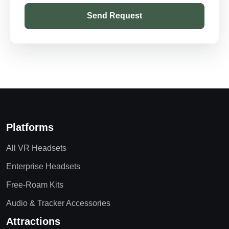
Send Request
Platforms
All VR Headsets
Enterprise Headsets
Free-Roam Kits
Audio & Tracker Accessories
Attractions