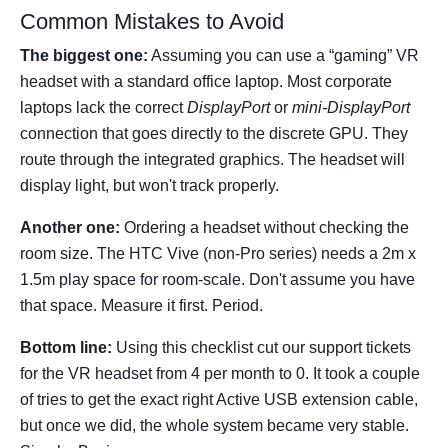
Common Mistakes to Avoid
The biggest one:
Assuming you can use a “gaming” VR
headset with a standard office laptop. Most corporate
laptops lack the correct
DisplayPort
or
mini-DisplayPort
connection that goes directly to the discrete GPU. They
route through the integrated graphics. The headset will
display light, but won't track properly.
Another one:
Ordering a headset without checking the
room size. The HTC Vive (non-Pro series) needs a 2m x
1.5m play space for room-scale. Don't assume you have
that space. Measure it first. Period.
Bottom line:
Using this checklist cut our support tickets
for the VR headset from 4 per month to 0. It took a couple
of tries to get the exact right Active USB extension cable,
but once we did, the whole system became very stable.