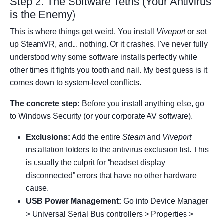
Step 2: The Software Tetris (Your Antivirus
is the Enemy)
This is where things get weird. You install
Viveport
or set
up SteamVR, and... nothing. Or it crashes. I've never fully
understood why some software installs perfectly while
other times it fights you tooth and nail. My best guess is it
comes down to system-level conflicts.
The concrete step:
Before you install anything else, go
to Windows Security (or your corporate AV software).
Exclusions:
Add the entire
Steam
and
Viveport
installation folders to the antivirus exclusion list. This
is usually the culprit for “headset display
disconnected” errors that have no other hardware
cause.
USB Power Management:
Go into Device Manager
> Universal Serial Bus controllers > Properties >