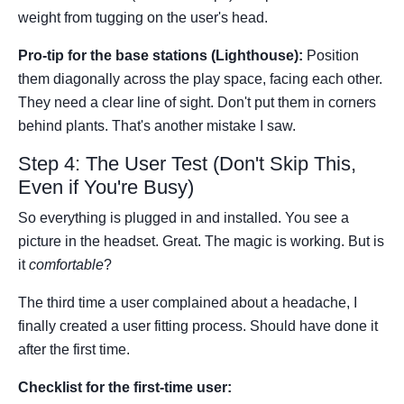
weight from tugging on the user's head.
Pro-tip for the base stations (Lighthouse):
Position
them diagonally across the play space, facing each other.
They need a clear line of sight. Don't put them in corners
behind plants. That's another mistake I saw.
Step 4: The User Test (Don't Skip This,
Even if You're Busy)
So everything is plugged in and installed. You see a
picture in the headset. Great. The magic is working. But is
it
comfortable
?
The third time a user complained about a headache, I
finally created a user fitting process. Should have done it
after the first time.
Checklist for the first-time user: