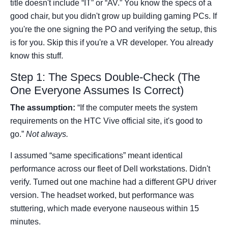
title doesn't include “IT” or “AV.” You know the specs of a
good chair, but you didn't grow up building gaming PCs. If
you're the one signing the PO and verifying the setup, this
is for you. Skip this if you're a VR developer. You already
know this stuff.
Step 1: The Specs Double-Check (The
One Everyone Assumes Is Correct)
The assumption:
“If the computer meets the system
requirements on the HTC Vive official site, it's good to
go.”
Not always.
I assumed “same specifications” meant identical
performance across our fleet of Dell workstations. Didn't
verify. Turned out one machine had a different GPU driver
version. The headset worked, but performance was
stuttering, which made everyone nauseous within 15
minutes.