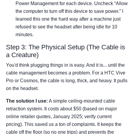
Power Management for each device. Uncheck “Allow
the computer to turn off this device to save power.” I
learned this one the hard way after a machine just
refused to see the headset after being idle for 10
minutes.
Step 3: The Physical Setup (The Cable is
a Creature)
You'd think plugging things in is easy. And it is... until the
cable management becomes a problem. For a HTC Vive
Pro or Cosmos, the cable is long, thick, and heavy. It pulls
on the headset.
The solution I use:
A simple ceiling-mounted cable
retraction system. It costs about $50 (based on major
online retailer quotes, January 2025; verify current
pricing). This saved us a ton of complaints. It keeps the
cable off the floor (so no one trips) and prevents the