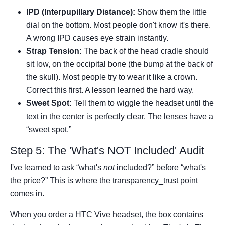
IPD (Interpupillary Distance):
Show them the little
dial on the bottom. Most people don't know it's there.
A wrong IPD causes eye strain instantly.
Strap Tension:
The back of the head cradle should
sit low, on the occipital bone (the bump at the back of
the skull). Most people try to wear it like a crown.
Correct this first. A lesson learned the hard way.
Sweet Spot:
Tell them to wiggle the headset until the
text in the center is perfectly clear. The lenses have a
“sweet spot.”
Step 5: The 'What's NOT Included' Audit
I've learned to ask “what's
not
included?” before “what's
the price?” This is where the transparency_trust point
comes in.
When you order a HTC Vive headset, the box contains