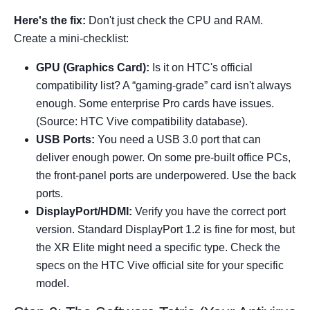
Here's the fix:
Don't just check the CPU and RAM.
Create a mini-checklist:
GPU (Graphics Card):
Is it on HTC's official
compatibility list? A “gaming-grade” card isn't always
enough. Some enterprise Pro cards have issues.
(Source: HTC Vive compatibility database).
USB Ports:
You need a USB 3.0 port that can
deliver enough power. On some pre-built office PCs,
the front-panel ports are underpowered. Use the back
ports.
DisplayPort/HDMI:
Verify you have the correct port
version. Standard DisplayPort 1.2 is fine for most, but
the XR Elite might need a specific type. Check the
specs on the HTC Vive official site for your specific
model.