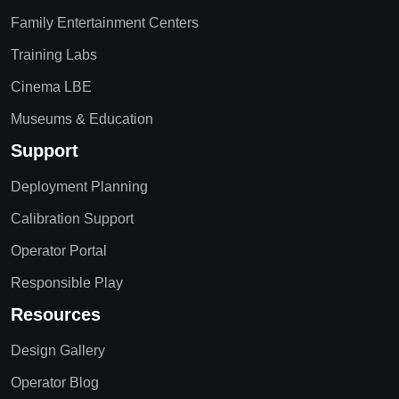
Family Entertainment Centers
Training Labs
Cinema LBE
Museums & Education
Support
Deployment Planning
Calibration Support
Operator Portal
Responsible Play
Resources
Design Gallery
Operator Blog