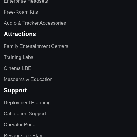
Enterprise Headsets
Free-Roam Kits
Audio & Tracker Accessories
Attractions
Family Entertainment Centers
Training Labs
Cinema LBE
Museums & Education
Support
Deployment Planning
Calibration Support
Operator Portal
Responsible Play