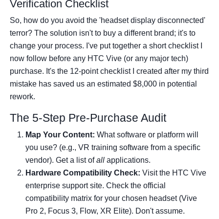
Verification Checklist
So, how do you avoid the 'headset display disconnected'
terror? The solution isn't to buy a different brand; it's to
change your process. I've put together a short checklist I
now follow before any HTC Vive (or any major tech)
purchase. It's the 12-point checklist I created after my third
mistake has saved us an estimated $8,000 in potential
rework.
The 5-Step Pre-Purchase Audit
Map Your Content:
What software or platform will
you use? (e.g., VR training software from a specific
vendor). Get a list of
all
applications.
Hardware Compatibility Check:
Visit the HTC Vive
enterprise support site. Check the official
compatibility matrix for your chosen headset (Vive
Pro 2, Focus 3, Flow, XR Elite). Don't assume.