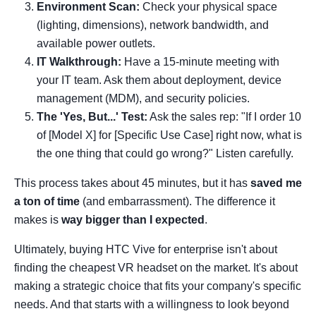
Environment Scan:
Check your physical space
(lighting, dimensions), network bandwidth, and
available power outlets.
IT Walkthrough:
Have a 15-minute meeting with
your IT team. Ask them about deployment, device
management (MDM), and security policies.
The 'Yes, But...' Test:
Ask the sales rep: "If I order 10
of [Model X] for [Specific Use Case] right now, what is
the one thing that could go wrong?" Listen carefully.
This process takes about 45 minutes, but it has
saved me
a ton of time
(and embarrassment). The difference it
makes is
way bigger than I expected
.
Ultimately, buying HTC Vive for enterprise isn't about
finding the cheapest VR headset on the market. It's about
making a strategic choice that fits your company's specific
needs. And that starts with a willingness to look beyond