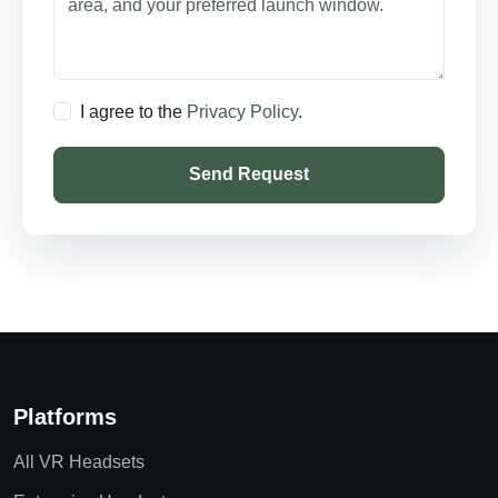
I agree to the
Privacy Policy
.
Send Request
Platforms
All VR Headsets