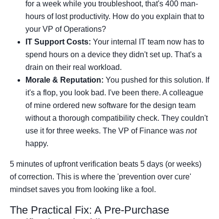
for a week while you troubleshoot, that's 400 man-
hours of lost productivity. How do you explain that to
your VP of Operations?
IT Support Costs:
Your internal IT team now has to
spend hours on a device they didn't set up. That's a
drain on their real workload.
Morale & Reputation:
You pushed for this solution. If
it's a flop, you look bad. I've been there. A colleague
of mine ordered new software for the design team
without a thorough compatibility check. They couldn't
use it for three weeks. The VP of Finance was
not
happy.
5 minutes of upfront verification beats 5 days (or weeks)
of correction. This is where the 'prevention over cure'
mindset saves you from looking like a fool.
The Practical Fix: A Pre-Purchase