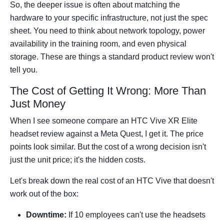
So, the deeper issue is often about matching the
hardware to your specific infrastructure, not just the spec
sheet. You need to think about network topology, power
availability in the training room, and even physical
storage. These are things a standard product review won't
tell you.
The Cost of Getting It Wrong: More Than
Just Money
When I see someone compare an HTC Vive XR Elite
headset review against a Meta Quest, I get it. The price
points look similar. But the cost of a wrong decision isn't
just the unit price; it's the hidden costs.
Let's break down the real cost of an HTC Vive that doesn't
work out of the box:
Downtime:
If 10 employees can't use the headsets