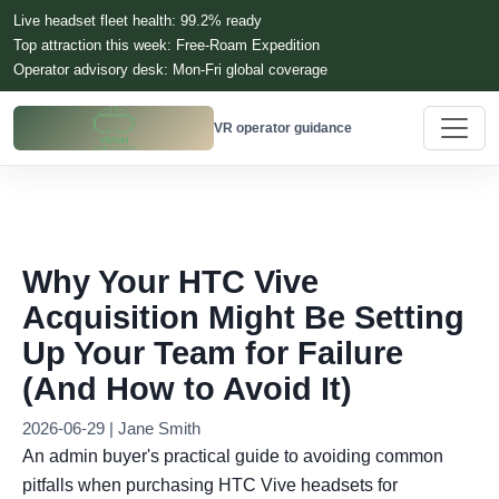
Live headset fleet health: 99.2% ready
Top attraction this week: Free-Roam Expedition
Operator advisory desk: Mon-Fri global coverage
VR operator guidance
Why Your HTC Vive
Acquisition Might Be Setting
Up Your Team for Failure
(And How to Avoid It)
2026-06-29 | Jane Smith
An admin buyer's practical guide to avoiding common
pitfalls when purchasing HTC Vive headsets for