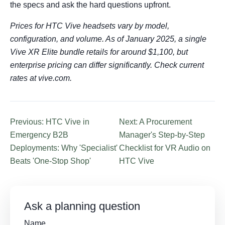
the specs and ask the hard questions upfront.
Prices for HTC Vive headsets vary by model,
configuration, and volume. As of January 2025, a single
Vive XR Elite bundle retails for around $1,100, but
enterprise pricing can differ significantly. Check current
rates at vive.com.
Previous: HTC Vive in
Next: A Procurement
Emergency B2B
Manager's Step-by-Step
Deployments: Why 'Specialist'
Checklist for VR Audio on
Beats 'One-Stop Shop'
HTC Vive
Ask a planning question
Name