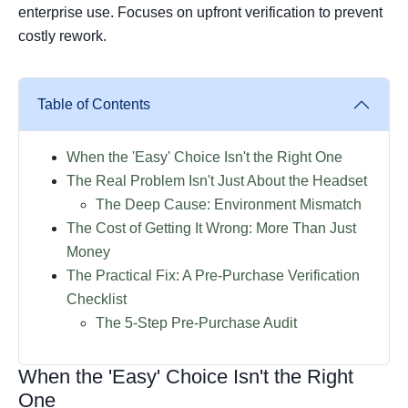
enterprise use. Focuses on upfront verification to prevent
costly rework.
Table of Contents
When the 'Easy' Choice Isn't the Right One
The Real Problem Isn't Just About the Headset
The Deep Cause: Environment Mismatch
The Cost of Getting It Wrong: More Than Just
Money
The Practical Fix: A Pre-Purchase Verification
Checklist
The 5-Step Pre-Purchase Audit
When the 'Easy' Choice Isn't the Right
One