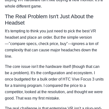
whole different game.
The Real Problem Isn't Just About the
Headset
It's tempting to think you just need to pick the best VR
headset and place an order. But the simple version
—"compare specs, check price, buy"—ignores a ton of
complexity that can cause major headaches down the
line.
The core issue isn't the hardware itself (though that can
be a problem). It's the configuration and ecosystem. I
once budgeted for a bulk order of HTC Vive Focus 3 units
for a training program. I compared the price to a
competitor, looked at the resolution, and thought we were
good. That was my first mistake.
The real challenge is that enterprise VR isn't a plug-and-