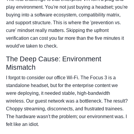
play environment. You're not just buying a headset; you're
buying into a software ecosystem, compatibility matrix,
and support structure. This is where the 'prevention vs.
cure' mindset really matters. Skipping the upfront
verification can cost you far more than the five minutes it
would've taken to check.
The Deep Cause: Environment
Mismatch
I forgot to consider our office Wi-Fi. The Focus 3 is a
standalone headset, but for the enterprise content we
were deploying, it needed stable, high-bandwidth
wireless. Our guest network was a bottleneck. The result?
Choppy streaming, disconnects, and frustrated trainees.
The hardware wasn't the problem; our environment was. I
felt like an idiot.