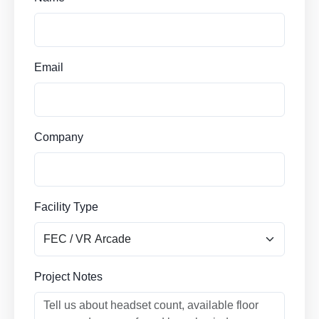
Email
Company
Facility Type
Project Notes