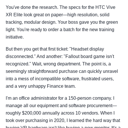
You've done the research. The specs for the HTC Vive
XR Elite look great on paper—high resolution, solid
tracking, modular design. Your boss gave you the green
light. You're ready to order a batch for the new training
initiative.
But then you get that first ticket: "Headset display
disconnected." And another: "Fallout board game isn't
recognized." Wait, wrong department. The point is, a
seemingly straightforward purchase can quickly unravel
into a mess of incompatible software, frustrated users,
and a very unhappy Finance team.
I'm an office administrator for a 150-person company. I
manage all our equipment and software procurement—
roughly $200,000 annually across 10 vendors. When I
took over purchasing in 2020, I learned the hard way that
buying VR hardware isn't like buying a new monitor. It's a