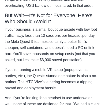
overheating, USB bandwidth not shared. In that order.
But Wait—It's Not for Everyone. Here's
Who Should Avoid It.
If your business is a small boutique arcade with low foot
traffic—say, less than 10 sessions per headset per day—
the Meta Quest 3 is almost certainly a better fit. It's
cheaper, self-contained, and doesn't need a PC or link
box. You'll save thousands on setup costs (not that you
asked, but I estimate $3,000 saved per station).
If you're running a mobile VR setup (popup events,
parties, etc.), the Quest's standalone nature is also a no-
brainer. The HTC Vive's tethering becomes a tripping
hazard and deployment hassle.
And if you're looking for a headset to use underwater...
well, none of these are designed for that. (We had a client