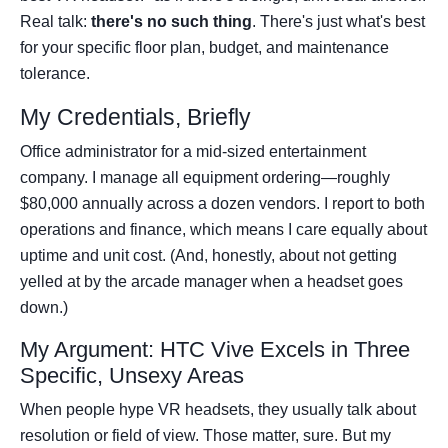
Real talk:
there's no such thing
. There's just what's best
for your specific floor plan, budget, and maintenance
tolerance.
My Credentials, Briefly
Office administrator for a mid-sized entertainment
company. I manage all equipment ordering—roughly
$80,000 annually across a dozen vendors. I report to both
operations and finance, which means I care equally about
uptime and unit cost. (And, honestly, about not getting
yelled at by the arcade manager when a headset goes
down.)
My Argument: HTC Vive Excels in Three
Specific, Unsexy Areas
When people hype VR headsets, they usually talk about
resolution or field of view. Those matter, sure. But my