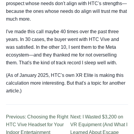
prospect whose needs don't align with HTC's strengths—
because the ones whose needs do align will trust me that
much more.
I've made this call maybe 40 times over the past three
years. In 30 cases, the buyer went with HTC Vive and
was satisfied. In the other 10, I sent them to the Meta
ecosystem—and they thanked me for not overselling
them. That's the kind of track record I sleep well with.
(As of January 2025, HTC's own XR Elite is making this
calculation more interesting. But that's a topic for another
article.)
Previous: Choosing the Right
Next: I Wasted $3,200 on
HTC Vive Headset for Your
VR Equipment (And What I
Indoor Entertainment
Learned About Escape