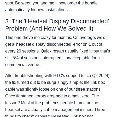
spot. Between you and me, I now order the bundle
automatically for new installations.
3. The 'Headset Display Disconnected'
Problem (And How We Solved It)
This one drove me crazy for months. On average, we'd
get a 'headset display disconnected' error on 1 out of
every 20 sessions. Quick restart usually fixed it, but that's
still 5% of sessions interrupted—unacceptable for a
commercial venue.
After troubleshooting with HTC's support (circa Q2 2024),
the fix turned out to be surprisingly simple: the link box
cable was slightly loose on one of our three stations.
Once tightened, errors dropped to almost zero. The
lesson? Most of the problems people blame on the
headset are actually cable management issues. Three
things to check: cables fully seated, link box not