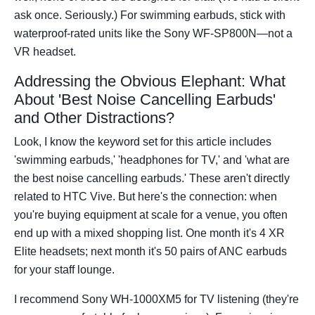
ask once. Seriously.) For swimming earbuds, stick with
waterproof-rated units like the Sony WF-SP800N—not a
VR headset.
Addressing the Obvious Elephant: What
About 'Best Noise Cancelling Earbuds'
and Other Distractions?
Look, I know the keyword set for this article includes
'swimming earbuds,' 'headphones for TV,' and 'what are
the best noise cancelling earbuds.' These aren't directly
related to HTC Vive. But here's the connection: when
you're buying equipment at scale for a venue, you often
end up with a mixed shopping list. One month it's 4 XR
Elite headsets; next month it's 50 pairs of ANC earbuds
for your staff lounge.
I recommend Sony WH-1000XM5 for TV listening (they're