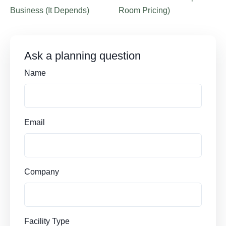
Business (It Depends)
Room Pricing)
Ask a planning question
Name
Email
Company
Facility Type