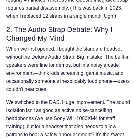
requires partial disassembly. (This was back in 2023,
when I replaced 12 straps in a single month. Ugh.)
2. The Audio Strap Debate: Why I
Changed My Mind
When we first opened, I bought the standard headset
without the Deluxe Audio Strap. Big mistake. The built-in
speakers were fine for demos, but in a noisy arcade
environment—think kids screaming, game music, and
occasionally someone's inexplicably loud phone—users
couldn't hear cues.
We switched to the DAS. Huge improvement. The sound
isolation isn't as good as active noise-cancelling
headphones (we use Sony WH-1000XM4 for staff
training), but for a headset that also needs to allow
patrons to hear a safety announcement? It's the sweet