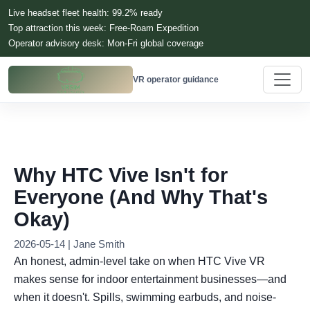
Live headset fleet health: 99.2% ready
Top attraction this week: Free-Roam Expedition
Operator advisory desk: Mon-Fri global coverage
VR operator guidance
Why HTC Vive Isn't for
Everyone (And Why That's
Okay)
2026-05-14 | Jane Smith
An honest, admin-level take on when HTC Vive VR
makes sense for indoor entertainment businesses—and
when it doesn't. Spills, swimming earbuds, and noise-