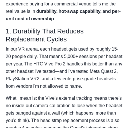
experience buying for a commercial venue tells me the
real value is in
durability, hot-swap capability, and per-
unit cost of ownership
.
1. Durability That Reduces
Replacement Cycles
In our VR arena, each headset gets used by roughly 15-
20 people daily. That means 5,000+ sessions per headset
per year. The HTC Vive Pro 2 handles this better than any
other headset I've tested—and I've tested Meta Quest 2,
PlayStation VR2, and a few enterprise-grade headsets
from vendors I'm not allowed to name.
What I mean is: the Vive's external tracking means there's
no inside-out camera calibration to lose when the headset
gets banged against a wall (which happens, more than
you'd think). The head strap replacement process is also
roughly 4 minutes, whereas the Quest's integrated strap