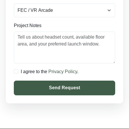
Project Notes
I agree to the
Privacy Policy
.
Send Request