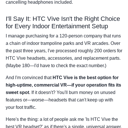
cancelling headphones included.
I'll Say It: HTC Vive Isn't the Right Choice
for Every Indoor Entertainment Setup
I manage purchasing for a 120-person company that runs
a chain of indoor trampoline parks and VR arcades. Over
the past three years, I've processed roughly 200 orders for
HTC Vive headsets, accessories, and replacement parts.
(Maybe 180—I'd have to check the exact number.)
And I'm convinced that
HTC Vive is the best option for
high-uptime, commercial VR—if your operation fits its
sweet spot
. If it doesn't? You'll burn money on unused
features or—worse—headsets that can't keep up with
your foot traffic.
Here's the thing: a lot of people ask me 'Is HTC Vive the
best VR headset?' as if there's a single, universal answer.