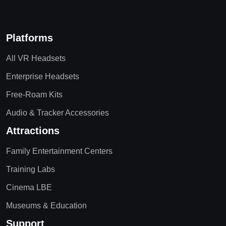
Platforms
All VR Headsets
Enterprise Headsets
Free-Roam Kits
Audio & Tracker Accessories
Attractions
Family Entertainment Centers
Training Labs
Cinema LBE
Museums & Education
Support