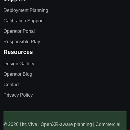
Deployment Planning
Calibration Support
Operator Portal
Responsible Play
Resources
Design Gallery
Operator Blog
Contact
Privacy Policy
© 2026 Htc Vive | OpenXR-aware planning | Commercial