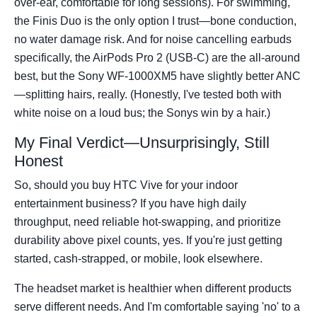
over-ear, comfortable for long sessions). For swimming,
the Finis Duo is the only option I trust—bone conduction,
no water damage risk. And for noise cancelling earbuds
specifically, the AirPods Pro 2 (USB-C) are the all-around
best, but the Sony WF-1000XM5 have slightly better ANC
—splitting hairs, really. (Honestly, I've tested both with
white noise on a loud bus; the Sonys win by a hair.)
My Final Verdict—Unsurprisingly, Still
Honest
So, should you buy HTC Vive for your indoor
entertainment business? If you have high daily
throughput, need reliable hot-swapping, and prioritize
durability above pixel counts, yes. If you're just getting
started, cash-strapped, or mobile, look elsewhere.
The headset market is healthier when different products
serve different needs. And I'm comfortable saying 'no' to a