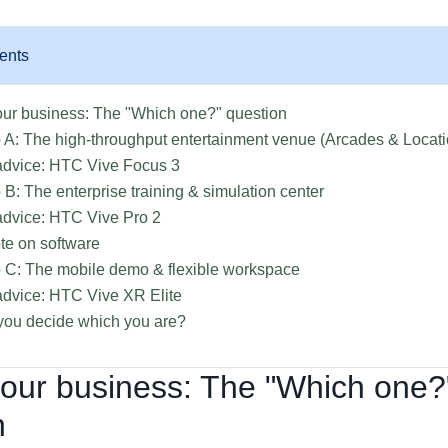
ents
our business: The "Which one?" question
 A: The high-throughput entertainment venue (Arcades & Locat
advice: HTC Vive Focus 3
 B: The enterprise training & simulation center
dvice: HTC Vive Pro 2
te on software
 C: The mobile demo & flexible workspace
dvice: HTC Vive XR Elite
ou decide which you are?
your business: The "Which one?
n