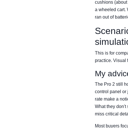
cushions (about 
a wheeled cart. 
ran out of batte
Scenario
simulati
This is for compa
practice. Visual
My advic
The Pro 2 still h
control panel or
rate make a noti
What they don't 
miss critical deta
Most buyers focu