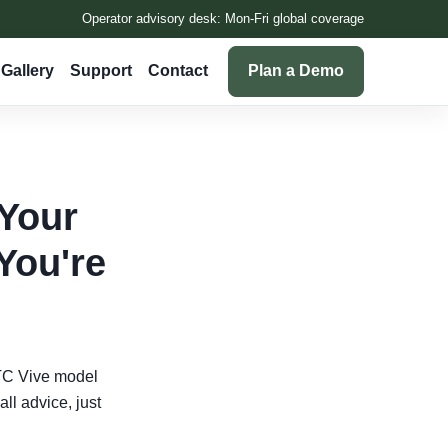
Operator advisory desk: Mon-Fri global coverage
Gallery
Support
Contact
Plan a Demo
 Your
You're
HTC Vive model
all advice, just