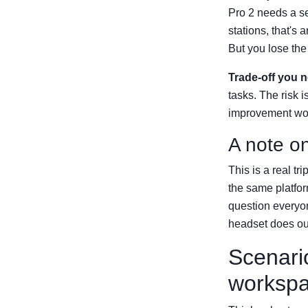
Pro 2 needs a se
stations, that's
But you lose the 
Trade-off you 
tasks. The risk i
improvement wort
A note o
This is a real t
the same platfor
question everyon
headset does our
Scenari
worksp