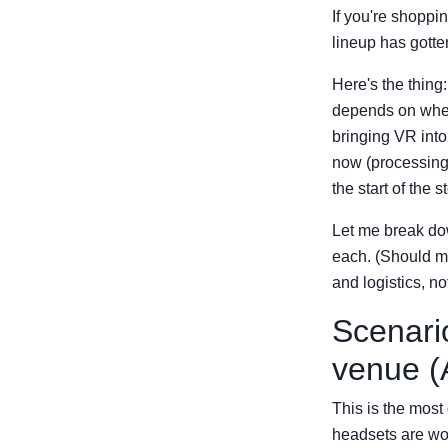
If you're shoppi
lineup has gotten
Here's the thing
depends on wheth
bringing VR into
now (processing 
the start of the st
Let me break do
each. (Should me
and logistics, no
Scenari
venue (
This is the mos
headsets are wor