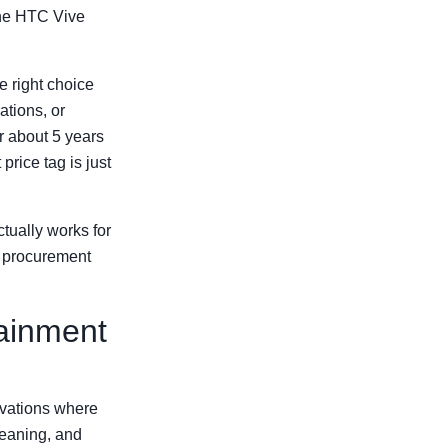
the HTC Vive
e right choice
ations, or
r about 5 years
price tag is just
ually works for
t procurement
tainment
ivations where
leaning, and