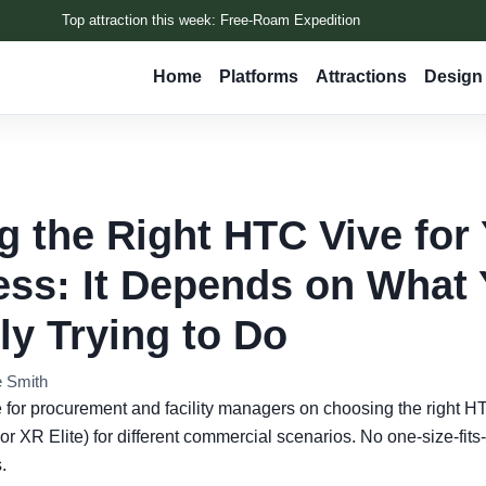
Top attraction this week: Free-Roam Expedition
Home
Platforms
Attractions
Design 
g the Right HTC Vive for
ss: It Depends on What 
ly Trying to Do
e Smith
e for procurement and facility managers on choosing the right 
or XR Elite) for different commercial scenarios. No one-size-fits-
.