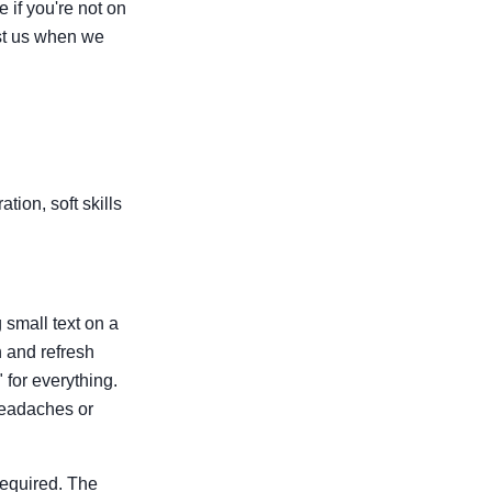
 if you're not on
ost us when we
tion, soft skills
g small text on a
n and refresh
for everything.
 headaches or
required. The