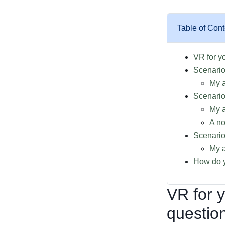
Table of Cont
VR for y
Scenario
My 
Scenario
My a
A no
Scenario
My a
How do y
VR for 
questio