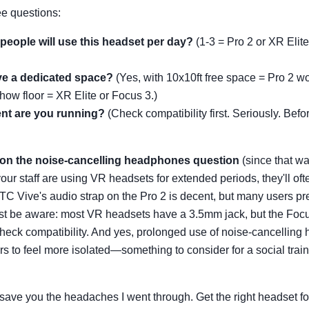
ee questions:
eople will use this headset per day?
(1-3 = Pro 2 or XR Elit
e a dedicated space?
(Yes, with 10x10ft free space = Pro 2 wo
how floor = XR Elite or Focus 3.)
nt are you running?
(Check compatibility first. Seriously. Bef
t on the noise-cancelling headphones question
(since that wa
 your staff are using VR headsets for extended periods, they'll oft
TC Vive's audio strap on the Pro 2 is decent, but many users pre
t be aware: most VR headsets have a 3.5mm jack, but the Focus
eck compatibility. And yes, prolonged use of noise-cancellin
 to feel more isolated—something to consider for a social trai
save you the headaches I went through. Get the right headset for