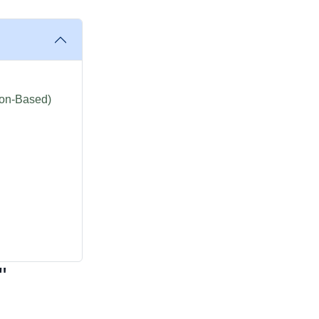
ion-Based)
"