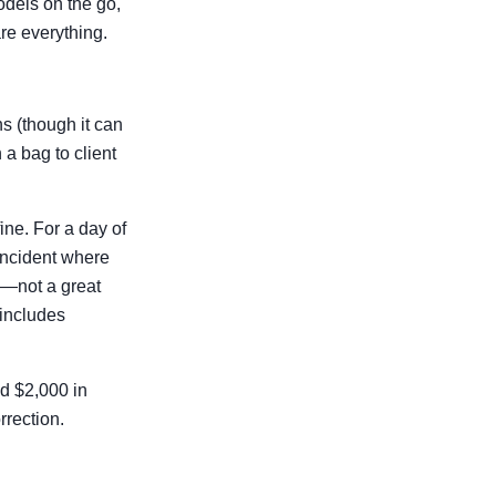
odels on the go,
re everything.
ns (though it can
n a bag to client
fine. For a day of
incident where
e—not a great
 includes
ed $2,000 in
rrection.