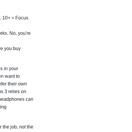
e. 10+ = Focus
rks. No, you're
ore you buy
s in your
en want to
fer their own
 3 relies on
g headphones can
ning
 the job, not the