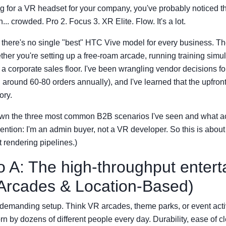
ng for a VR headset for your company, you've probably noticed 
... crowded. Pro 2. Focus 3. XR Elite. Flow. It's a lot.
: there's no single "best" HTC Vive model for every business. Th
er you're setting up a free-roam arcade, running training simul
 a corporate sales floor. I've been wrangling vendor decisions fo
around 60-80 orders annually), and I've learned that the upfront 
ory.
wn the three most common B2B scenarios I've seen and what act
ntion: I'm an admin buyer, not a VR developer. So this is abou
t rendering pipelines.)
o A: The high-throughput enter
Arcades & Location-Based)
t demanding setup. Think VR arcades, theme parks, or event act
n by dozens of different people every day. Durability, ease of c