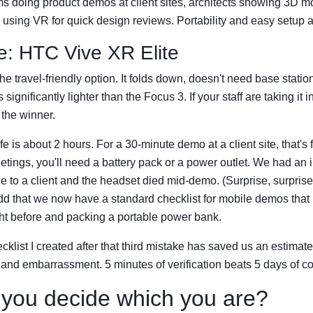
s doing product demos at client sites, architects showing 3D m
s using VR for quick design reviews. Portability and easy setup a
e: HTC Vive XR Elite
he travel-friendly option. It folds down, doesn't need base statio
significantly lighter than the Focus 3. If your staff are taking it i
 the winner.
ife is about 2 hours. For a 30-minute demo at a client site, that's 
tings, you'll need a battery pack or a power outlet. We had an 
 to a client and the headset died mid-demo. (Surprise, surpris
add that we now have a standard checklist for mobile demos that
ht before and packing a portable power bank.
cklist I created after that third mistake has saved us an estimat
 and embarrassment. 5 minutes of verification beats 5 days of co
you decide which you are?