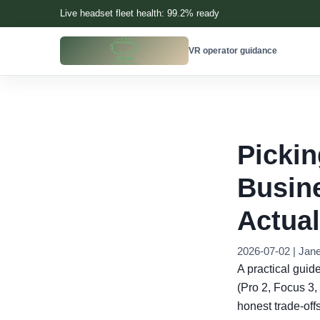
Live headset fleet health: 99.2% ready
VR operator guidance
Pickin
Busine
Actual
2026-07-02 | Jan
A practical guid
(Pro 2, Focus 3, 
honest trade-offs