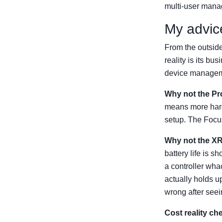
multi-user manag
My advic
From the outside
reality is its b
device managemen
Why not the Pr
means more hardw
setup. The Focus
Why not the XR
battery life is 
a controller wha
actually holds up
wrong after seei
Cost reality ch