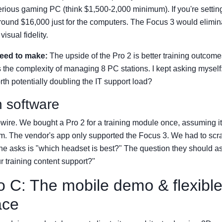
rious gaming PC (think $1,500-2,000 minimum). If you're setting
 around $16,000 just for the computers. The Focus 3 would eliminat
visual fidelity.
need to make:
The upside of the Pro 2 is better training outcome
s the complexity of managing 8 PC stations. I kept asking myself:
h potentially doubling the IT support load?
n software
ripwire. We bought a Pro 2 for a training module once, assuming i
m. The vendor's app only supported the Focus 3. We had to scr
e asks is "which headset is best?" The question they should as
 training content support?"
o C: The mobile demo & flexibl
ace