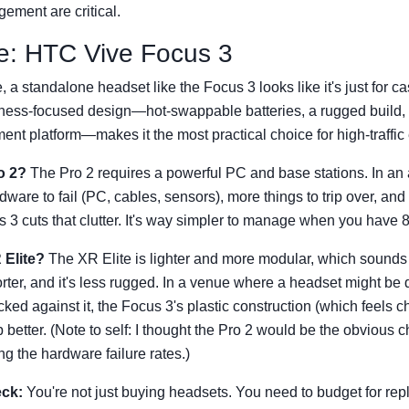
ement are critical.
e: HTC Vive Focus 3
, a standalone headset like the Focus 3 looks like it's just for c
usiness-focused design—hot-swappable batteries, a rugged build,
t platform—makes it the most practical choice for high-traffic
o 2?
The Pro 2 requires a powerful PC and base stations. In an 
are to fail (PC, cables, sensors), more things to trip over, and
 3 cuts that clutter. It's way simpler to manage when you have 8
 Elite?
The XR Elite is lighter and more modular, which sounds g
shorter, and it's less rugged. In a venue where a headset might b
cked against it, the Focus 3's plastic construction (which feels c
 better. (Note to self: I thought the Pro 2 would be the obvious 
ng the hardware failure rates.)
eck:
You're not just buying headsets. You need to budget for re