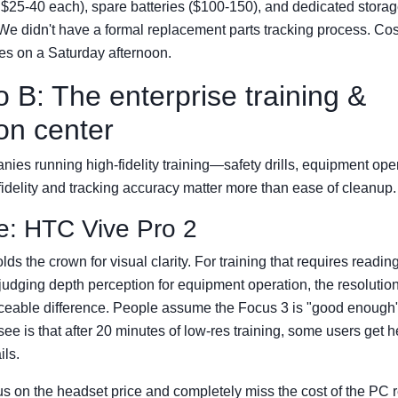
$25-40 each), spare batteries ($100-150), and dedicated storage
We didn't have a formal replacement parts tracking process. C
ries on a Saturday afternoon.
 B: The enterprise training &
on center
nies running high-fidelity training—safety drills, equipment opera
 fidelity and tracking accuracy matter more than ease of cleanup.
e: HTC Vive Pro 2
olds the crown for visual clarity. For training that requires readin
 judging depth perception for equipment operation, the resolutio
ceable difference. People assume the Focus 3 is "good enough" 
see is that after 20 minutes of low-res training, some users get
ils.
s on the headset price and completely miss the cost of the PC 