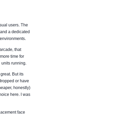
asual users. The
 and a dedicated
 environments.
arcade, that
 more time for
 units running.
reat. But its
e dropped or have
heaper, honestly)
choice here. I was
placement face