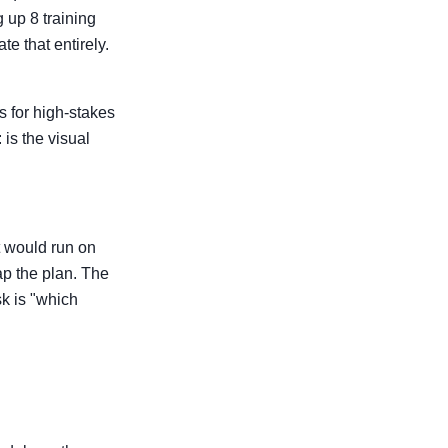
 up 8 training
e that entirely.
s for high-stakes
 is the visual
t would run on
ap the plan. The
k is "which
e