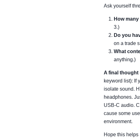
Ask yourself thr
How many p
3.)
Do you hav
on a trade s
What conte
anything.)
A final though
keyword list): If
isolate sound. H
headphones. Jus
USB-C audio. Ch
cause some users
environment.
Hope this helps 