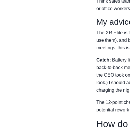
Think sales team
or office worker
My advic
The XR Elite is t
use them), and is 
meetings, this is
Catch:
Battery l
back-to-back mee
the CEO took one
look.) I should 
charging the nig
The 12-point che
potential rework
How do 