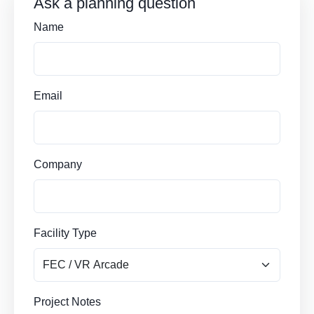
Ask a planning question
Name
Email
Company
Facility Type
Project Notes