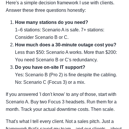
Here's a simple decision framework I use with clients.
Answer these three questions honestly:
How many stations do you need?
1–6 stations: Scenario A is safe. 7+ stations:
Consider Scenario B or C.
How much does a 30-minute outage cost you?
Less than $50: Scenario A works. More than $200:
You need Scenario B or C's redundancy.
Do you have on-site IT support?
Yes: Scenario B (Pro 2) is fine despite the cabling.
No: Scenario C (Focus 3) or a mix.
If you answered 'I don't know' to any of those, start with
Scenario A. Buy two Focus 3 headsets. Run them for a
month. Track your actual downtime costs. Then scale.
That's what I tell every client. Not a sales pitch. Just a
framework that's saved my team—and our clients—about