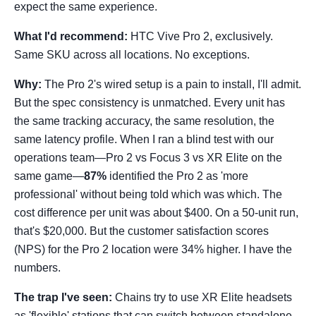
expect the same experience.
What I'd recommend:
HTC Vive Pro 2, exclusively.
Same SKU across all locations. No exceptions.
Why:
The Pro 2's wired setup is a pain to install, I'll admit.
But the spec consistency is unmatched. Every unit has
the same tracking accuracy, the same resolution, the
same latency profile. When I ran a blind test with our
operations team—Pro 2 vs Focus 3 vs XR Elite on the
same game—
87%
identified the Pro 2 as 'more
professional' without being told which was which. The
cost difference per unit was about $400. On a 50-unit run,
that's $20,000. But the customer satisfaction scores
(NPS) for the Pro 2 location were 34% higher. I have the
numbers.
The trap I've seen:
Chains try to use XR Elite headsets
as 'flexible' stations that can switch between standalone