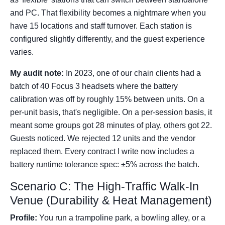
and PC. That flexibility becomes a nightmare when you
have 15 locations and staff turnover. Each station is
configured slightly differently, and the guest experience
varies.
My audit note:
In 2023, one of our chain clients had a
batch of 40 Focus 3 headsets where the battery
calibration was off by roughly 15% between units. On a
per-unit basis, that's negligible. On a per-session basis, it
meant some groups got 28 minutes of play, others got 22.
Guests noticed. We rejected 12 units and the vendor
replaced them. Every contract I write now includes a
battery runtime tolerance spec: ±5% across the batch.
Scenario C: The High-Traffic Walk-In
Venue (Durability & Heat Management)
Profile:
You run a trampoline park, a bowling alley, or a