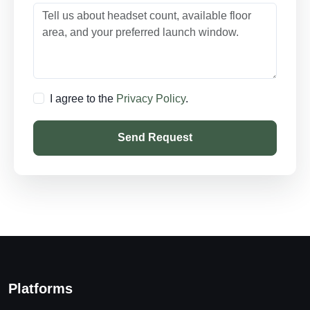
I agree to the
Privacy Policy
.
Send Request
Platforms