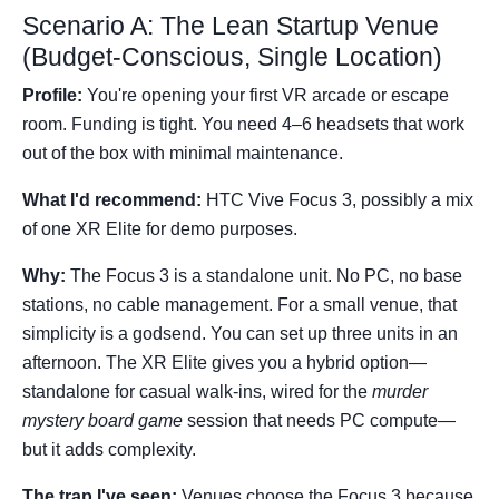
Scenario A: The Lean Startup Venue
(Budget-Conscious, Single Location)
Profile:
You're opening your first VR arcade or escape
room. Funding is tight. You need 4–6 headsets that work
out of the box with minimal maintenance.
What I'd recommend:
HTC Vive Focus 3, possibly a mix
of one XR Elite for demo purposes.
Why:
The Focus 3 is a standalone unit. No PC, no base
stations, no cable management. For a small venue, that
simplicity is a godsend. You can set up three units in an
afternoon. The XR Elite gives you a hybrid option—
standalone for casual walk-ins, wired for the
murder
mystery board game
session that needs PC compute—
but it adds complexity.
The trap I've seen:
Venues choose the Focus 3 because