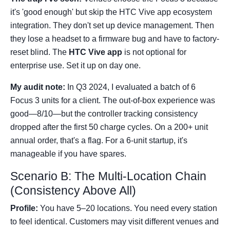
it's 'good enough' but skip the HTC Vive app ecosystem
integration. They don't set up device management. Then
they lose a headset to a firmware bug and have to factory-
reset blind. The
HTC Vive app
is not optional for
enterprise use. Set it up on day one.
My audit note:
In Q3 2024, I evaluated a batch of 6
Focus 3 units for a client. The out-of-box experience was
good—8/10—but the controller tracking consistency
dropped after the first 50 charge cycles. On a 200+ unit
annual order, that's a flag. For a 6-unit startup, it's
manageable if you have spares.
Scenario B: The Multi-Location Chain
(Consistency Above All)
Profile:
You have 5–20 locations. You need every station
to feel identical. Customers may visit different venues and