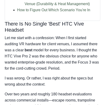
Venue (Durability & Heat Management)
How to Figure Out Which Scenario You're In
There Is No Single 'Best' HTC Vive
Headset
Let me start with a confession: When I first started
auditing VR hardware for client venues, I assumed there
was a clear
best
model for every business. I thought the
HTC Vive Pro 2 was the obvious choice for anyone who
wanted enterprise-grade resolution, and the Focus 3 was
for the cord-cutting crowd. Period.
I was wrong. Or rather, I was right about the specs but
wrong about the
context
.
Over two years and roughly 180 headset evaluations
across commercial installs—escape rooms, trampoline