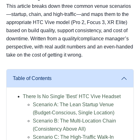
This article breaks down three common venue scenarios
—startup, chain, and high-traffic—and maps them to the
appropriate HTC Vive model (Pro 2, Focus 3, XR Elite)
based on build quality, support consistency, and cost of
downtime. Written from a quality/compliance manager’s
perspective, with real audit numbers and an even-handed
take on the cost of getting it wrong.
Table of Contents
There Is No Single 'Best' HTC Vive Headset
Scenario A: The Lean Startup Venue
(Budget-Conscious, Single Location)
Scenario B: The Multi-Location Chain
(Consistency Above All)
Scenario C: The High-Traffic Walk-In