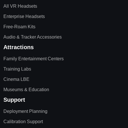
All VR Headsets
Enterprise Headsets
Free-Roam Kits
Audio & Tracker Accessories
Attractions
Family Entertainment Centers
Training Labs
Cinema LBE
Museums & Education
Support
Deployment Planning
Calibration Support