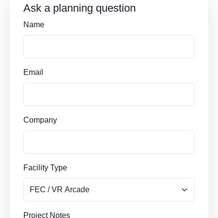
Ask a planning question
Name
Email
Company
Facility Type
Project Notes