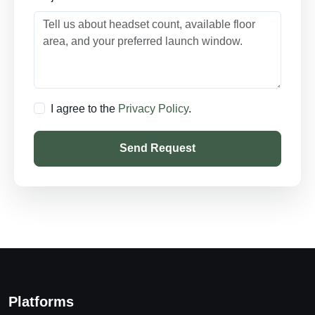
I agree to the
Privacy Policy
.
Send Request
Platforms