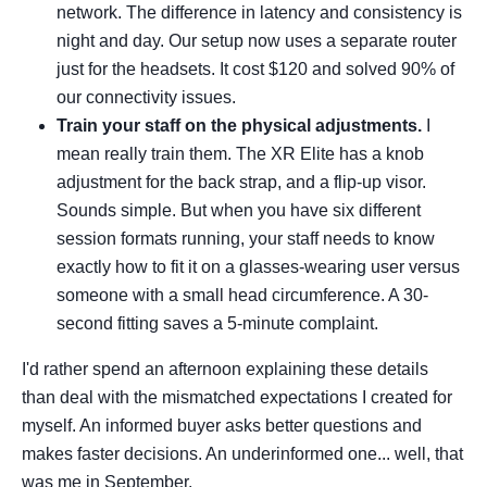
network. The difference in latency and consistency is
night and day. Our setup now uses a separate router
just for the headsets. It cost $120 and solved 90% of
our connectivity issues.
Train your staff on the physical adjustments.
I
mean really train them. The XR Elite has a knob
adjustment for the back strap, and a flip-up visor.
Sounds simple. But when you have six different
session formats running, your staff needs to know
exactly how to fit it on a glasses-wearing user versus
someone with a small head circumference. A 30-
second fitting saves a 5-minute complaint.
I'd rather spend an afternoon explaining these details
than deal with the mismatched expectations I created for
myself. An informed buyer asks better questions and
makes faster decisions. An underinformed one... well, that
was me in September.