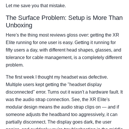
Let me save you that mistake.
The Surface Problem: Setup is More Than
Unboxing
Here's the thing most reviews gloss over: getting the XR
Elite running for one user is easy. Getting it running for
fifty users a day, with different head shapes, glasses, and
tolerance for cable management, is a completely different
problem.
The first week I thought my headset was defective.
Multiple users kept getting the "headset display
disconnected" error. Turns out it wasn't a hardware fault. It
was the audio strap connection. See, the XR Elite's
modular design means the audio strap clips on — and if
someone adjusts the headband too aggressively, it can
partially disconnect. The display goes dark, the user