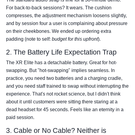
For back-to-back sessions? It wears. The cushion
compresses, the adjustment mechanism loosens slightly,
and by session four a user is complaining about pressure
on their cheekbones. We ended up ordering extra
padding (note to self:
budget for this upfront
).
2. The Battery Life Expectation Trap
The XR Elite has a detachable battery. Great for hot-
swapping. But "hot-swapping" implies seamless. In
practice, you need two batteries and a charging cradle,
and you need staff trained to swap without interrupting the
experience. That's not rocket science, but I didn't think
about it until customers were sitting there staring at a
dead headset for 45 seconds. Feels like an eternity in a
paid session.
3. Cable or No Cable? Neither is