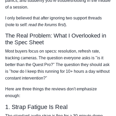
panics, and suddenly you're troubleshooting in the middle
of a session.
I only believed that after ignoring two support threads
(note to self:
read the forums first
).
The Real Problem: What I Overlooked in
the Spec Sheet
Most buyers focus on specs: resolution, refresh rate,
tracking cameras. The question everyone asks is "is it
better than the Quest Pro?" The question they should ask
is "how do I keep this running for 10+ hours a day without
constant intervention?"
Here are three things the reviews don't emphasize
enough:
1. Strap Fatigue Is Real
The standard audio strap is fine for a 30-minute demo.