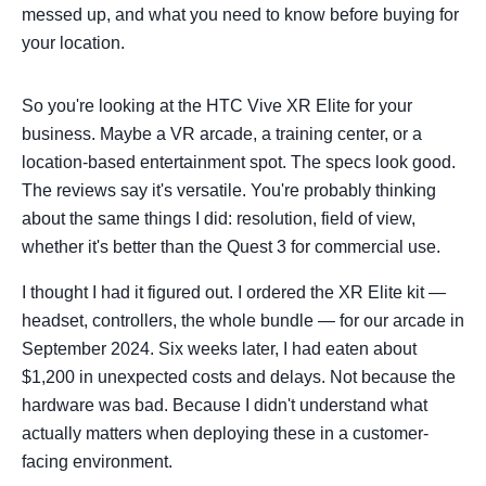
messed up, and what you need to know before buying for
your location.
So you're looking at the HTC Vive XR Elite for your
business. Maybe a VR arcade, a training center, or a
location-based entertainment spot. The specs look good.
The reviews say it's versatile. You're probably thinking
about the same things I did: resolution, field of view,
whether it's better than the Quest 3 for commercial use.
I thought I had it figured out. I ordered the XR Elite kit —
headset, controllers, the whole bundle — for our arcade in
September 2024. Six weeks later, I had eaten about
$1,200 in unexpected costs and delays. Not because the
hardware was bad. Because I didn't understand what
actually matters when deploying these in a customer-
facing environment.