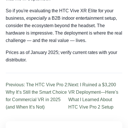
So if you're evaluating the HTC Vive XR Elite for your
business,
especially
a B2B indoor entertainment setup,
consider the ecosystem beyond the headset. The
hardware is impressive. The deployment is where the real
challenge — and the real value — lives.
Prices as of January 2025; verify current rates with your
distributor.
Previous: The HTC Vive Pro 2:
Next: I Ruined a $3,200
Why It’s Still the Smart Choice
VR Deployment—Here's
for Commercial VR in 2025
What I Learned About
(and When It’s Not)
HTC Vive Pro 2 Setup