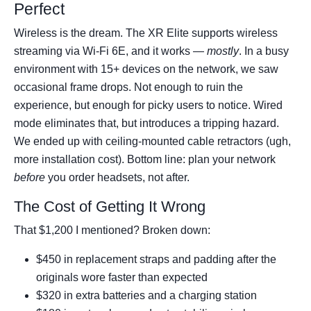
Perfect
Wireless is the dream. The XR Elite supports wireless
streaming via Wi-Fi 6E, and it works —
mostly
. In a busy
environment with 15+ devices on the network, we saw
occasional frame drops. Not enough to ruin the
experience, but enough for picky users to notice. Wired
mode eliminates that, but introduces a tripping hazard.
We ended up with ceiling-mounted cable retractors (ugh,
more installation cost). Bottom line: plan your network
before
you order headsets, not after.
The Cost of Getting It Wrong
That $1,200 I mentioned? Broken down:
$450 in replacement straps and padding after the
originals wore faster than expected
$320 in extra batteries and a charging station