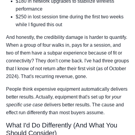
$180 in network upgrades to stabilize wireless
performance
$250 in lost session time during the first two weeks
while I figured this out
And honestly, the credibility damage is harder to quantify.
When a group of four walks in, pays for a session, and
two of them have a subpar experience because of fit or
connectivity? They don't come back. I've had three groups
that I know of not return after their first visit (as of October
2024). That's recurring revenue, gone.
People think expensive equipment automatically delivers
better results. Actually, equipment that's set up for
your
specific use case
delivers better results. The cause and
effect run differently than most buyers assume.
What I'd Do Differently (And What You
Should Consider)