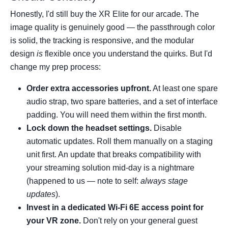
Honestly, I'd still buy the XR Elite for our arcade. The
image quality is genuinely good — the passthrough color
is solid, the tracking is responsive, and the modular
design
is
flexible once you understand the quirks. But I'd
change my prep process:
Order extra accessories upfront.
At least one spare
audio strap, two spare batteries, and a set of interface
padding. You will need them within the first month.
Lock down the headset settings.
Disable
automatic updates. Roll them manually on a staging
unit first. An update that breaks compatibility with
your streaming solution mid-day is a nightmare
(happened to us — note to self:
always stage
updates
).
Invest in a dedicated Wi-Fi 6E access point for
your VR zone.
Don't rely on your general guest