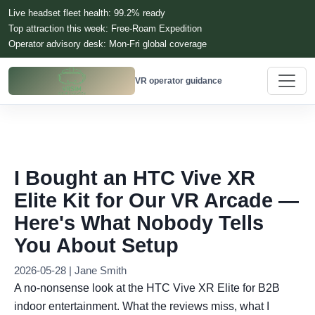
Live headset fleet health: 99.2% ready
Top attraction this week: Free-Roam Expedition
Operator advisory desk: Mon-Fri global coverage
VR operator guidance
I Bought an HTC Vive XR
Elite Kit for Our VR Arcade —
Here's What Nobody Tells
You About Setup
2026-05-28 | Jane Smith
A no-nonsense look at the HTC Vive XR Elite for B2B
indoor entertainment. What the reviews miss, what I