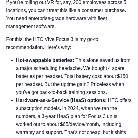
If you're rolling out VR for, say, 200 employees across 5
locations, you can't treat this like a consumer purchase.
You need enterprise-grade hardware with fleet
management software.
For this, the HTC Vive Focus 3 is my go-to
recommendation. Here’s why:
Hot-swappable batteries:
This alone saved us from
a major scheduling headache. We bought 4 spare
batteries per headset. Total battery cost: about $150
per headset. But the uptime gain? Priceless when
you've got back-to-back training sessions.
Hardware-as-a-Service (HaaS) options:
HTC offers
subscription models. In 2024, when we ran the
numbers, a 3-year HaaS plan for Focus 3 units
worked out to about $65/device/month, including
warranty and support. That's not cheap, but it shifts