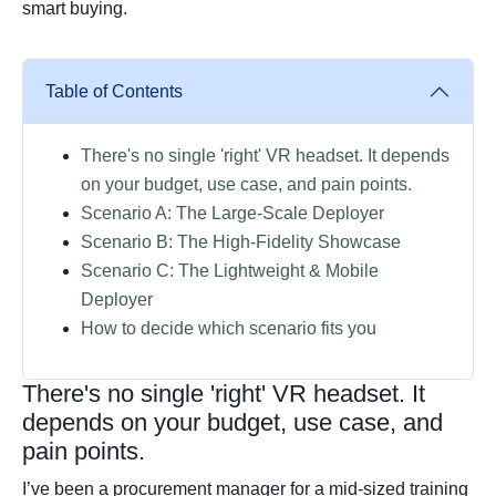
smart buying.
Table of Contents
There's no single 'right' VR headset. It depends
on your budget, use case, and pain points.
Scenario A: The Large-Scale Deployer
Scenario B: The High-Fidelity Showcase
Scenario C: The Lightweight & Mobile
Deployer
How to decide which scenario fits you
There's no single 'right' VR headset. It
depends on your budget, use case, and
pain points.
I’ve been a procurement manager for a mid-sized training