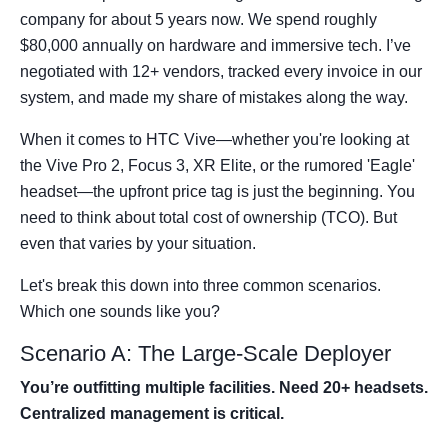
company for about 5 years now. We spend roughly
$80,000 annually on hardware and immersive tech. I’ve
negotiated with 12+ vendors, tracked every invoice in our
system, and made my share of mistakes along the way.
When it comes to HTC Vive—whether you're looking at
the Vive Pro 2, Focus 3, XR Elite, or the rumored 'Eagle'
headset—the upfront price tag is just the beginning. You
need to think about total cost of ownership (TCO). But
even that varies by your situation.
Let's break this down into three common scenarios.
Which one sounds like you?
Scenario A: The Large-Scale Deployer
You’re outfitting multiple facilities. Need 20+ headsets.
Centralized management is critical.