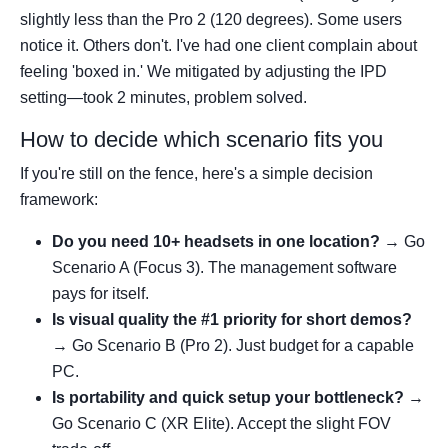
slightly less than the Pro 2 (120 degrees). Some users
notice it. Others don't. I've had one client complain about
feeling 'boxed in.' We mitigated by adjusting the IPD
setting—took 2 minutes, problem solved.
How to decide which scenario fits you
If you're still on the fence, here's a simple decision
framework:
Do you need 10+ headsets in one location?
→ Go
Scenario A (Focus 3). The management software
pays for itself.
Is visual quality the #1 priority for short demos?
→ Go Scenario B (Pro 2). Just budget for a capable
PC.
Is portability and quick setup your bottleneck?
→
Go Scenario C (XR Elite). Accept the slight FOV