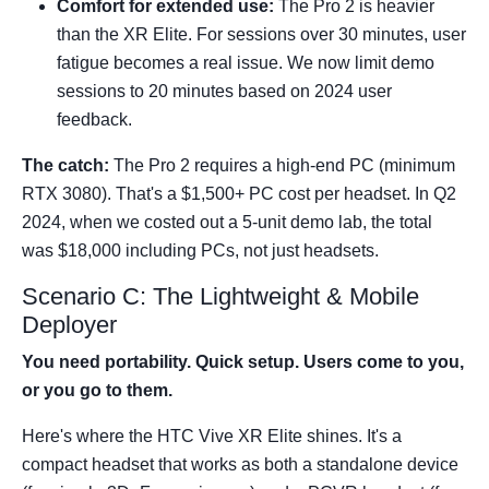
Comfort for extended use:
The Pro 2 is heavier
than the XR Elite. For sessions over 30 minutes, user
fatigue becomes a real issue. We now limit demo
sessions to 20 minutes based on 2024 user
feedback.
The catch:
The Pro 2 requires a high-end PC (minimum
RTX 3080). That's a $1,500+ PC cost per headset. In Q2
2024, when we costed out a 5-unit demo lab, the total
was $18,000 including PCs, not just headsets.
Scenario C: The Lightweight & Mobile
Deployer
You need portability. Quick setup. Users come to you,
or you go to them.
Here's where the HTC Vive XR Elite shines. It's a
compact headset that works as both a standalone device