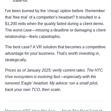
trade-off.
I've been burned by the 'cheap' option before. Remember
that 'free trial' of a competitor's headset? It resulted in a
$1,200 redo when the quality failed during a client demo.
The worst case—missing a deadline or damaging a client
relationship—feels catastrophic.
The best case? A VR solution that becomes a competitive
advantage for your business. That's worth investing in,
strategically.
Prices as of January 2025; verify current rates. The HTC
Vive ecosystem is evolving fast—especially with the
rumored 'Eagle' headset. My advice: run a small pilot,
track your own TCO, then scale.