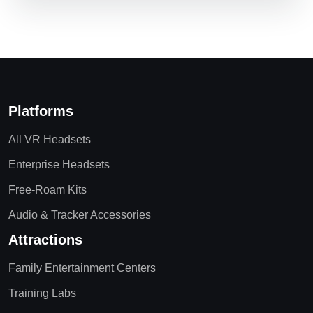
Platforms
All VR Headsets
Enterprise Headsets
Free-Roam Kits
Audio & Tracker Accessories
Attractions
Family Entertainment Centers
Training Labs