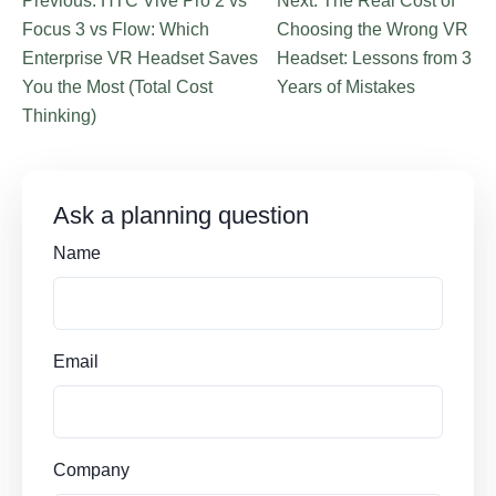
Previous: HTC Vive Pro 2 vs
Next: The Real Cost of
Focus 3 vs Flow: Which
Choosing the Wrong VR
Enterprise VR Headset Saves
Headset: Lessons from 3
You the Most (Total Cost
Years of Mistakes
Thinking)
Ask a planning question
Name
Email
Company