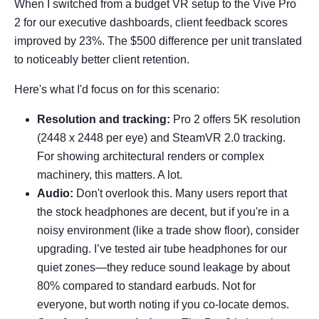
When I switched from a budget VR setup to the Vive Pro
2 for our executive dashboards, client feedback scores
improved by 23%. The $500 difference per unit translated
to noticeably better client retention.
Here's what I'd focus on for this scenario:
Resolution and tracking:
Pro 2 offers 5K resolution
(2448 x 2448 per eye) and SteamVR 2.0 tracking.
For showing architectural renders or complex
machinery, this matters. A lot.
Audio:
Don't overlook this. Many users report that
the stock headphones are decent, but if you're in a
noisy environment (like a trade show floor), consider
upgrading. I’ve tested air tube headphones for our
quiet zones—they reduce sound leakage by about
80% compared to standard earbuds. Not for
everyone, but worth noting if you co-locate demos.