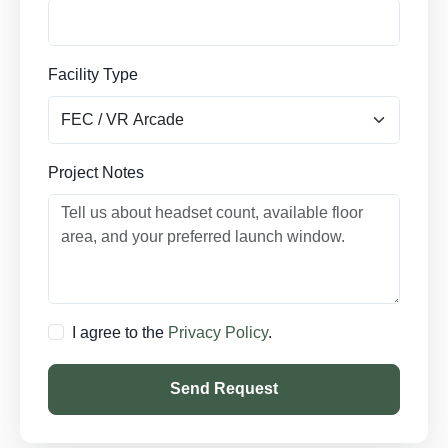
Facility Type
Project Notes
I agree to the
Privacy Policy
.
Send Request