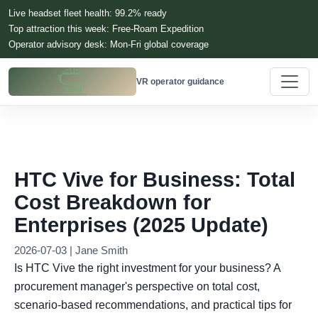
Live headset fleet health: 99.2% ready
Top attraction this week: Free-Roam Expedition
Operator advisory desk: Mon-Fri global coverage
VR operator guidance
HTC Vive for Business: Total
Cost Breakdown for
Enterprises (2025 Update)
2026-07-03 | Jane Smith
Is HTC Vive the right investment for your business? A
procurement manager's perspective on total cost,
scenario-based recommendations, and practical tips for