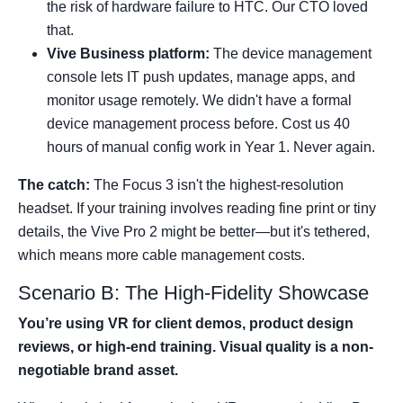
the risk of hardware failure to HTC. Our CTO loved
that.
Vive Business platform:
The device management
console lets IT push updates, manage apps, and
monitor usage remotely. We didn't have a formal
device management process before. Cost us 40
hours of manual config work in Year 1. Never again.
The catch:
The Focus 3 isn't the highest-resolution
headset. If your training involves reading fine print or tiny
details, the Vive Pro 2 might be better—but it's tethered,
which means more cable management costs.
Scenario B: The High-Fidelity Showcase
You’re using VR for client demos, product design
reviews, or high-end training. Visual quality is a non-
negotiable brand asset.