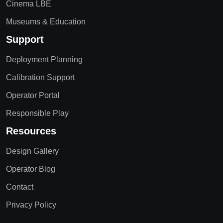
Cinema LBE
Museums & Education
Support
Deployment Planning
Calibration Support
Operator Portal
Responsible Play
Resources
Design Gallery
Operator Blog
Contact
Privacy Policy