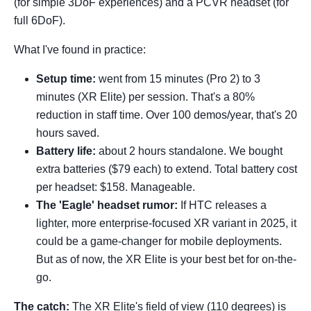
(for simple 3DoF experiences) and a PCVR headset (for
full 6DoF).
What I've found in practice:
Setup time:
went from 15 minutes (Pro 2) to 3
minutes (XR Elite) per session. That's a 80%
reduction in staff time. Over 100 demos/year, that's 20
hours saved.
Battery life:
about 2 hours standalone. We bought
extra batteries ($79 each) to extend. Total battery cost
per headset: $158. Manageable.
The 'Eagle' headset rumor:
If HTC releases a
lighter, more enterprise-focused XR variant in 2025, it
could be a game-changer for mobile deployments.
But as of now, the XR Elite is your best bet for on-the-
go.
The catch:
The XR Elite's field of view (110 degrees) is