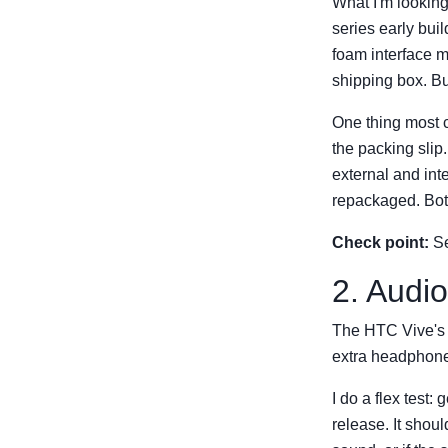
What I'm looking
series early bui
foam interface m
shipping box. But
One thing most c
the packing slip
external and int
repackaged. Both
Check point:
Se
2. Audio
The HTC Vive's 
extra headphones
I do a flex test
release. It shoul