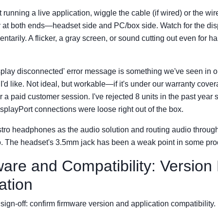
running a live application, wiggle the cable (if wired) or the wi
 at both ends—headset side and PC/box side. Watch for the dis
tarily. A flicker, a gray screen, or sound cutting out even for ha
splay disconnected' error message is something we've seen in o
I'd like. Not ideal, but workable—if it's under our warranty cover
 a paid customer session. I've rejected 8 units in the past year s
splayPort connections were loose right out of the box.
astro headphones as the audio solution and routing audio throug
too. The headset's 3.5mm jack has been a weak point in some pro
ware and Compatibility: Version
ation
sign-off: confirm firmware version and application compatibility.