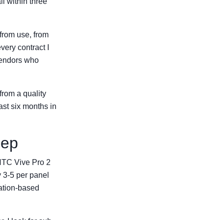
il within three
 from use, from
very contract I
Vendors who
 from a quality
last six months in
eep
 HTC Vive Pro 2
y 3-5 per panel
ation-based