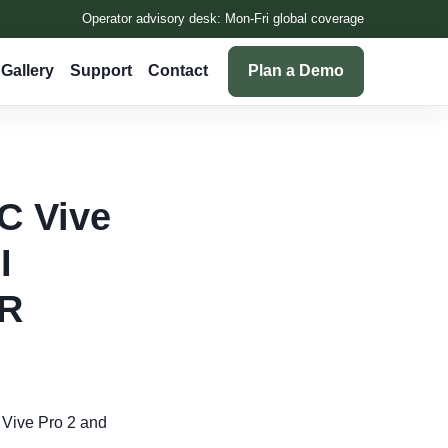
Operator advisory desk: Mon-Fri global coverage
Gallery
Support
Contact
Plan a Demo
TC Vive
I
VR
C Vive Pro 2 and