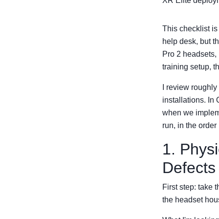
XR Elite deploym
This checklist i
help desk, but t
Pro 2 headsets, 
training setup, 
I review roughl
installations. I
when we implemen
run, in the order
1. Physi
Defects
First step: take t
the headset hous