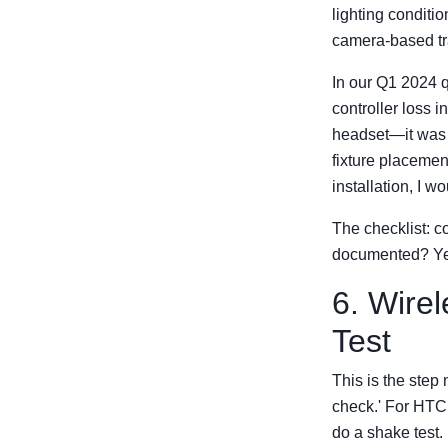
lighting conditi
camera-based tr
In our Q1 2024 q
controller loss 
headset—it was t
fixture placemen
installation, I 
The checklist: c
documented? Ye
6. Wire
Test
This is the step
check.' For HTC 
do a shake test.