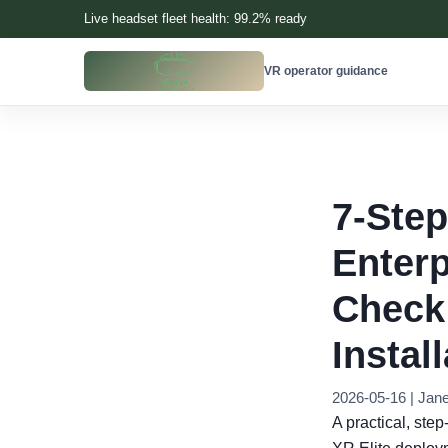
Live headset fleet health: 99.2% ready
VR operator guidance
7-Step
Enterp
Check
Instal
2026-05-16 | Jan
A practical, ste