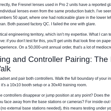
rrectly, the Fresnel lenses used in Pro 2 units have a reported gl
ndividual lenses even from the same production batch. I've seen
numbers 50 apart, where one had noticeable glare in the lower le
ean. Both passed factory QC. I failed the one with glare.
tical engineering territory, which isn't my expertise. What I can t
e: if you don't test for this, you'll get units that look fine on pa
perience. On a 50,000-unit annual order, that's a lot of mediocr
king and Controller Pairing: Th
alk
dset and pair both controllers. Walk the full boundary of your i
t's a 10x10 booth setup or a 30x40 training room.
e controllers disappear or jump position at any point? Does the
u face away from the base stations or cameras? For inside-out t
e (no external base stations needed), this means testing under yo