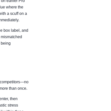
 on earlier Pro
idue where the
ith a scuff on a
immediately.
he box label, and
ad mismatched
n being
e competitors—no
 more than once.
enter, then
astic stress