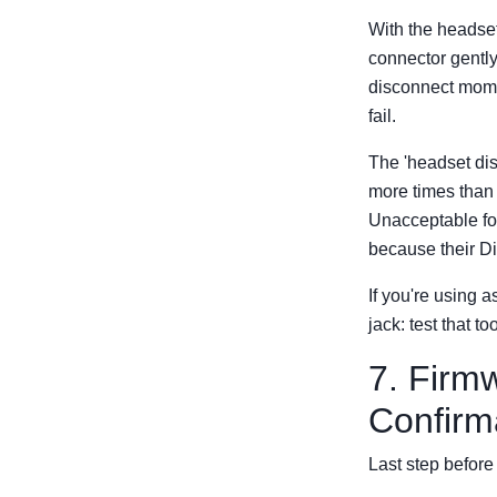
With the headset 
connector gently
disconnect momen
fail.
The 'headset di
more times than 
Unacceptable for
because their Di
If you're using 
jack: test that 
7. Firm
Confirm
Last step before 