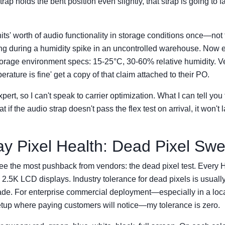
strap holds the bent position even slightly, that strap is going to fa
its' worth of audio functionality in storage conditions once—not
ng during a humidity spike in an uncontrolled warehouse. Now e
storage environment specs: 15-25°C, 30-60% relative humidity. 
rature is fine' get a copy of that claim attached to their PO.
xpert, so I can't speak to carrier optimization. What I can tell you
at if the audio strap doesn't pass the flex test on arrival, it won't 
lay Pixel Health: Dead Pixel Sw
ee the most pushback from vendors: the dead pixel test. Every
2.5K LCD displays. Industry tolerance for dead pixels is usuall
ade. For enterprise commercial deployment—especially in a loc
etup where paying customers will notice—my tolerance is zero.