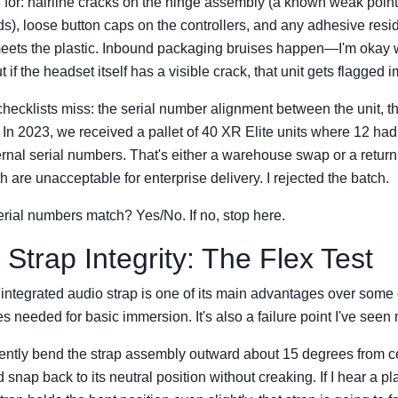
 for: hairline cracks on the hinge assembly (a known weak point
lds), loose button caps on the controllers, and any adhesive res
eets the plastic. Inbound packaging bruises happen—I'm okay w
 if the headset itself has a visible crack, that unit gets flagged 
hecklists miss: the serial number alignment between the unit, t
. In 2023, we received a pallet of 40 XR Elite units where 12 h
ernal serial numbers. That's either a warehouse swap or a retur
 are unacceptable for enterprise delivery. I rejected the batch.
rial numbers match? Yes/No. If no, stop here.
 Strap Integrity: The Flex Test
integrated audio strap is one of its main advantages over som
 needed for basic immersion. It's also a failure point I've seen
: gently bend the strap assembly outward about 15 degrees from c
d snap back to its neutral position without creaking. If I hear a pl