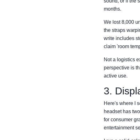
sound, or if the 
months.
We lost 8,000 un
the straps warpi
write includes 
claim 'room tempe
Not a logistics e
perspective is th
active use.
3. Disp
Here's where I s
headset has two 
for consumer gr
entertainment s