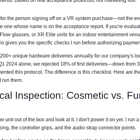
ents. Based on real acceptance protocols, not marketing fluff.
s for the person signing off on a VR system purchase—not the end
he one whose name is on the acceptance report. If you're evalu
Flow glasses, or XR Elite units for an indoor entertainment venu
this gives you the specific checks I run before authorizing paymen
y 200+ unique hardware deliveries annually for our company's l
n Q1 2024 alone, we rejected 18% of first deliveries—down from
ted this protocol. The difference is this checklist. Here are th
 I run them.
cal Inspection: Cosmetic vs. Fu
he unit out of the box and look at it. I don't power it on yet. I run a
ing, the controller grips, and the audio strap connector points.