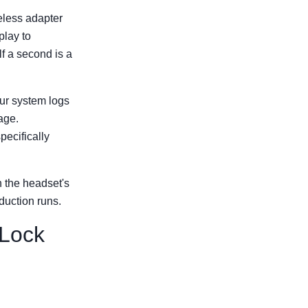
reless adapter
play to
lf a second is a
ur system logs
age.
pecifically
h the headset's
duction runs.
 Lock