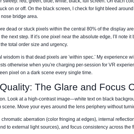
or sweep: red, green, blue, white, black, full screen. On each color
tuck on or off. On the black screen, I check for light bleed aroun
e nose bridge area.
more dead or stuck pixels within the central 80% of the display area,
the next step. If it's one pixel near the absolute edge, I'll note it 
he total order size and urgency.
 wisdom is that dead pixels are 'within spec.' My experience w
ests otherwise when you're charging per-session for VR experi
reen pixel on a dark scene every single time.
 Quality: The Glare and Focus 
on. Look at a high-contrast image—white text on black backgroun
dim scene. Move your eyes around the lens periphery without turn
 chromatic aberration (color fringing at edges), internal reflection
nd to external light sources), and focus consistency across the fi