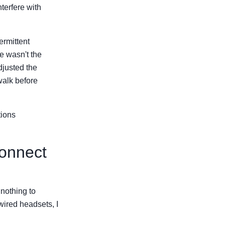
terfere with
ermittent
ue wasn't the
djusted the
walk before
tions
connect
 nothing to
wired headsets, I