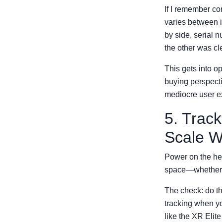
If I remember co
varies between i
by side, serial 
the other was cl
This gets into op
buying perspectiv
mediocre user ex
5. Trac
Scale W
Power on the hea
space—whether i
The check: do th
tracking when yo
like the XR Elit