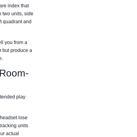
are index that
 two units, side
ft quadrant and
ell you from a
per but produce a
e.
e Room-
ntended play
 headset lose
racking units
ur actual