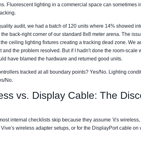
ons. Fluorescent lighting in a commercial space can sometimes in
acking.
uality audit, we had a batch of 120 units where 14% showed int
in the back-right corner of our standard 8x8 meter arena. The iss
he ceiling lighting fixtures creating a tracking dead zone. We a
t and the problem resolved. But if I hadn't done the room-scale 
would have blamed the hardware and returned good units.
ontrollers tracked at all boundary points? Yes/No. Lighting condi
s/No.
less vs. Display Cable: The Dis
 most internal checklists skip because they assume 'it's wireless,
Vive's wireless adapter setups, or for the DisplayPort cable on 