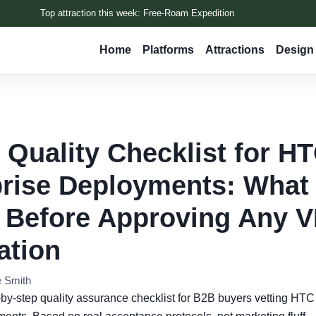
Top attraction this week: Free-Roam Expedition
Home
Platforms
Attractions
Design 
 Quality Checklist for H
rise Deployments: What 
 Before Approving Any 
lation
e Smith
p-by-step quality assurance checklist for B2B buyers vetting HT