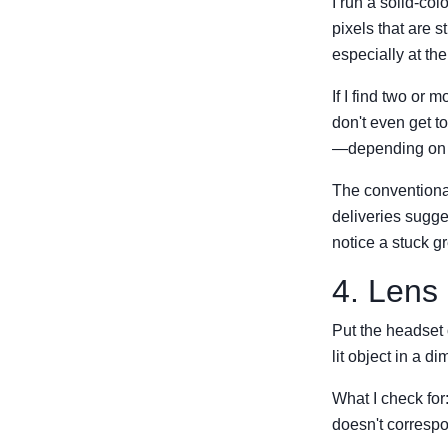
I run a solid-col
pixels that are s
especially at th
If I find two or 
don't even get to 
—depending on t
The conventional
deliveries sugg
notice a stuck g
4. Lens
Put the headset 
lit object in a 
What I check for:
doesn't correspo