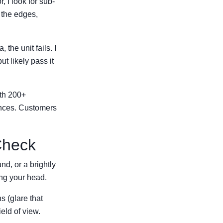
, I look for sub-
d the edges,
 the unit fails. I
but likely pass it
ith 200+
ences. Customers
Check
d, or a brightly
ing your head.
s (glare that
eld of view.