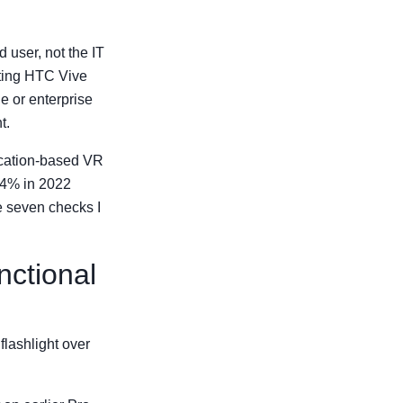
 user, not the IT
ating HTC Vive
e or enterprise
t.
ocation-based VR
 34% in 2022
e seven checks I
nctional
 flashlight over